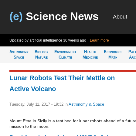
(e)
Science News
About
Updated by artificial intelligence
30 weeks ago
Learn more
Astronomy
Biology
Environment
Health
Economics
Pal
Space
Nature
Climate
Medicine
Math
Arc
Lunar Robots Test Their Mettle on
Active Volcano
Tuesday, July 11, 2017 - 19:32
in
Astronomy & Space
Mount Etna in Sicily is a test bed for lunar robots ahead of a futur
mission to the moon.