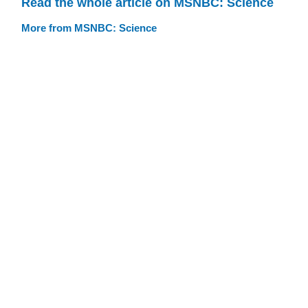
Read the whole article on MSNBC: Science
More from MSNBC: Science