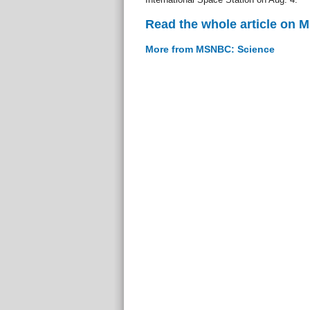
Read the whole article on
More from MSNBC: Science