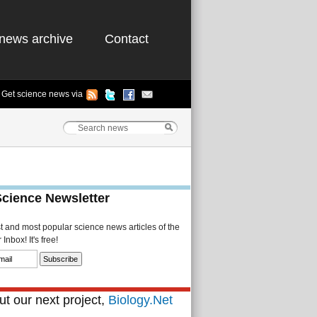
news archive
Contact
Get science news via
Science Newsletter
st and most popular science news articles of the
Inbox! It's free!
t our next project,
Biology.Net