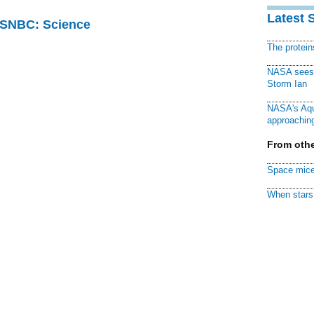
Latest 
 MSNBC: Science
The protei
NASA sees f
Storm Ian
NASA's Aqu
approaching
From othe
Space mice
When stars 