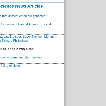
Science News Articles
ns that domesticated our genomes
ormation of Central Atlantic Tropical
a satellite sees Super Typhoon Meranti
 Taiwan, Philippines
r science news sites
 come home and start families
fail to explode