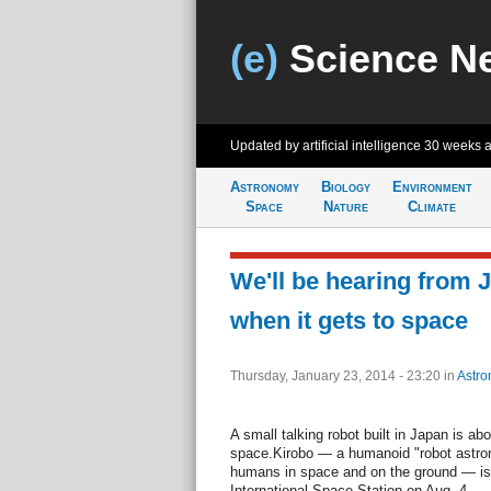
(e)
Science N
Updated by artificial intelligence
30 weeks 
Astronomy
Biology
Environment
Space
Nature
Climate
We'll be hearing from 
when it gets to space
Thursday, January 23, 2014 - 23:20
in
Astro
A small talking robot built in Japan is abo
space.Kirobo — a humanoid "robot astron
humans in space and on the ground — is 
International Space Station on Aug. 4.