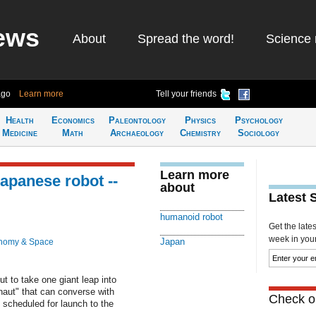
ews
About
Spread the word!
Science 
ago
Learn more
Tell your friends
Health
Economics
Paleontology
Physics
Psychology
Medicine
Math
Archaeology
Chemistry
Sociology
Learn more
Japanese robot --
about
Latest 
humanoid robot
Get the late
week in your 
Japan
nomy & Space
ut to take one giant leap into
aut" that can converse with
Check ou
scheduled for launch to the