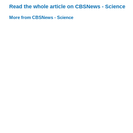
Read the whole article on CBSNews - Science
More from CBSNews - Science