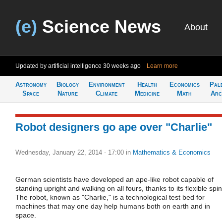
(e)
Science News
About
Updated by artificial intelligence
30 weeks ago
Learn more
Astronomy
Biology
Environment
Health
Economics
Pal
Space
Nature
Climate
Medicine
Math
Arc
Robot designers go ape over "Charlie"
Wednesday, January 22, 2014 - 17:00
in
Mathematics & Economics
German scientists have developed an ape-like robot capable of
standing upright and walking on all fours, thanks to its flexible spi
The robot, known as "Charlie," is a technological test bed for
machines that may one day help humans both on earth and in
space.