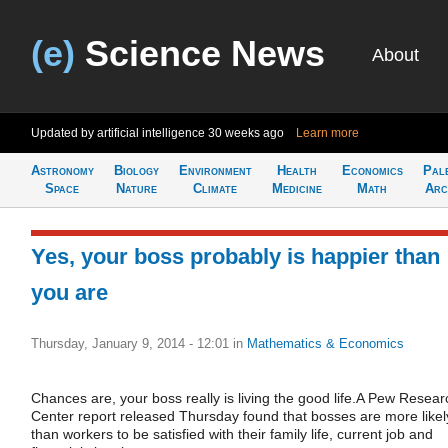
(e)
Science News
About
Updated by artificial intelligence
30 weeks ago
Learn more
Astronomy
Biology
Environment
Health
Economics
Pal
Space
Nature
Climate
Medicine
Math
Arc
Yes, your boss probably is happier than
you are
Thursday, January 9, 2014 - 12:01
in
Mathematics & Economics
Chances are, your boss really is living the good life.A Pew Resear
Center report released Thursday found that bosses are more likel
than workers to be satisfied with their family life, current job and