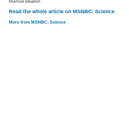
financial situation.
Read the whole article on MSNBC: Science
More from MSNBC: Science