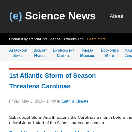
(e)
Science News
About
Updated by artificial intelligence
31 weeks ago
Learn more
Astronomy
Biology
Environment
Health
Economics
Pal
Space
Nature
Climate
Medicine
Math
Arc
1st Atlantic Storm of Season
Threatens Carolinas
Friday, May 8, 2015 - 14:00
in
Earth & Climate
Subtropical Storm Ana threatens the Carolinas a month before th
official June 1 start of the Atlantic hurricane season.