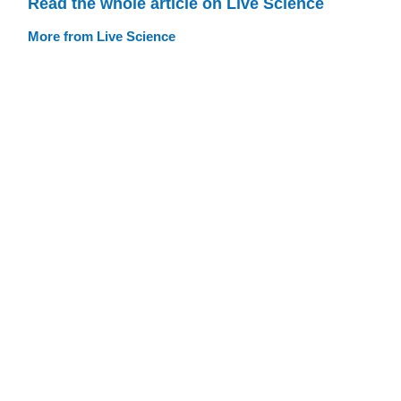
Read the whole article on Live Science
More from Live Science