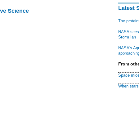
Latest 
ive Science
The protei
NASA sees f
Storm Ian
NASA's Aqu
approaching
From othe
Space mice
When stars 