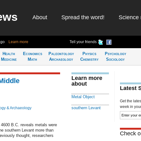
ews
About
Spread the word!
Science 
ago
Learn more
Tell your friends
Health
Economics
Paleontology
Physics
Psychology
Medicine
Math
Archaeology
Chemistry
Sociology
Learn more
Middle
about
Latest 
Metal Object
Get the late
week in your 
southern Levant
ogy & Archaeology
 4600 B.C. reveals metals were
he southern Levant more than
Check ou
reviously thought, researchers