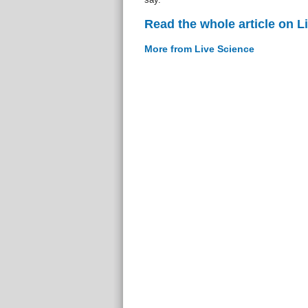
Read the whole article on L
More from Live Science