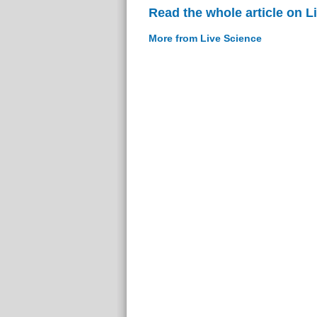
Read the whole article on L
More from Live Science