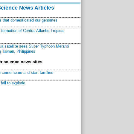
Science News Articles
ns that domesticated our genomes
ormation of Central Atlantic Tropical
a satellite sees Super Typhoon Meranti
 Taiwan, Philippines
r science news sites
 come home and start families
fail to explode