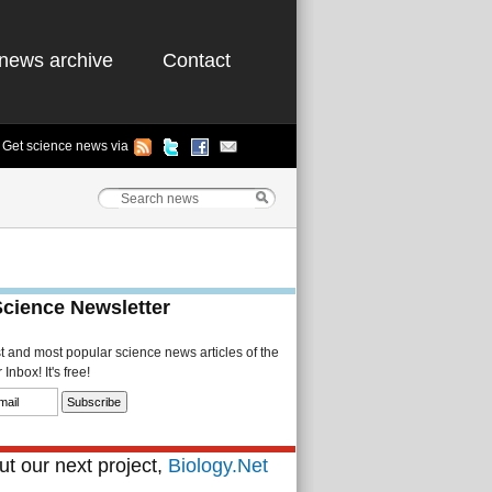
news archive
Contact
Get science news via
Science Newsletter
st and most popular science news articles of the
Inbox! It's free!
t our next project,
Biology.Net