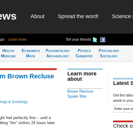
ews
About
Spread the word!
Science 
ago
Learn more
Tell your friends
Health
Economics
Paleontology
Physics
Psychology
Medicine
Math
Archaeology
Chemistry
Sociology
Learn more
rom Brown Recluse
about
Latest 
Brown Recluse
Get the late
Spider Bite
week in your 
logy & Sociology
t feel perfectly fine -- until a
ng "fire" strikes 24 hours later,
Check ou