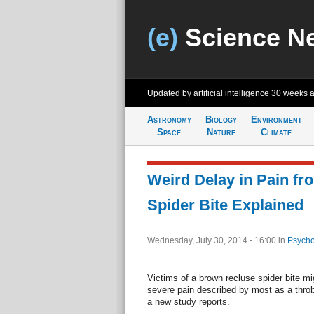
(e)
Science N
Updated by artificial intelligence
30 weeks 
Astronomy
Biology
Environment
Space
Nature
Climate
Weird Delay in Pain f
Spider Bite Explained
Wednesday, July 30, 2014 - 16:00
in
Psycho
Victims of a brown recluse spider bite migh
severe pain described by most as a throbbi
a new study reports.