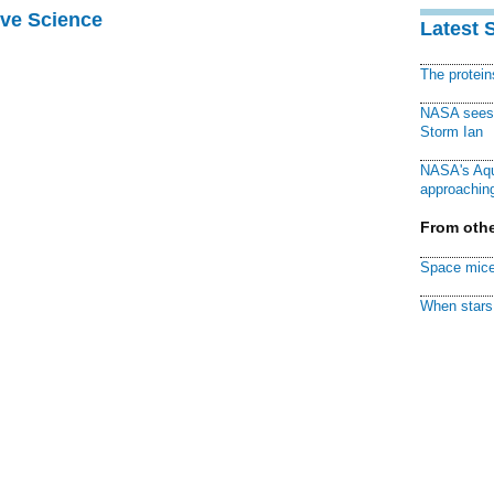
ive Science
Latest 
The protei
NASA sees f
Storm Ian
NASA's Aqu
approaching
From othe
Space mice
When stars 