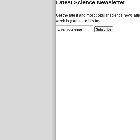
Latest Science Newsletter
Get the latest and most popular science news artic
week in your Inbox! It's free!