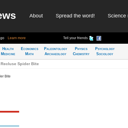
ews
About
Spread the word!
Science 
ago
Learn more
Tell your friends
Health
Economics
Paleontology
Physics
Psychology
Medicine
Math
Archaeology
Chemistry
Sociology
Recluse Spider Bite
er Bite