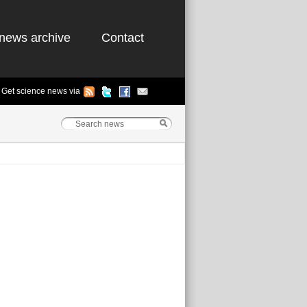
news archive
Contact
Get science news via