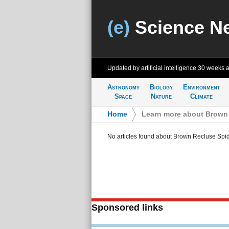
(e)
Science N
Updated by artificial intelligence
30 weeks 
Astronomy
Biology
Environment
Space
Nature
Climate
Home
>
Learn more about Brown 
No articles found about Brown Recluse Spid
Sponsored links