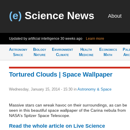
(e)
Science News
About
Updated by artificial intelligence
30 weeks ago
Learn more
Astronomy
Biology
Environment
Health
Economics
Pal
Space
Nature
Climate
Medicine
Math
Arc
Tortured Clouds | Space Wallpaper
Wednesday, January 15, 2014 - 15:30
in
Astronomy & Space
Massive stars can wreak havoc on their surroundings, as can be
seen in this beautiful space wallpaper of the Carina nebula from
NASA's Spitzer Space Telescope.
Read the whole article on Live Science