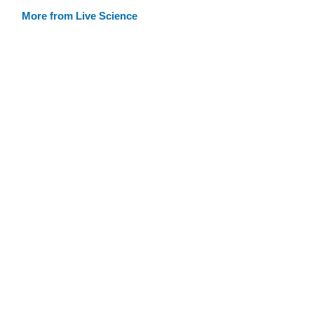
More from Live Science