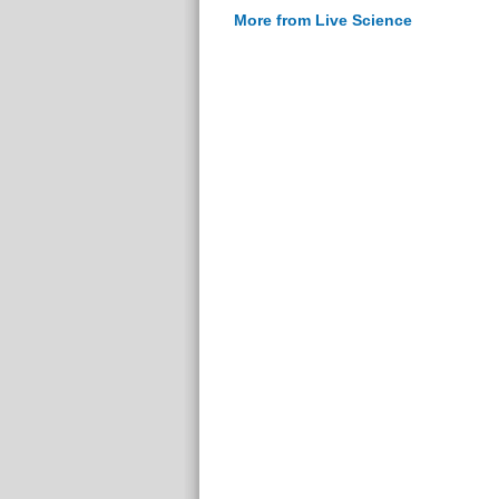
More from Live Science