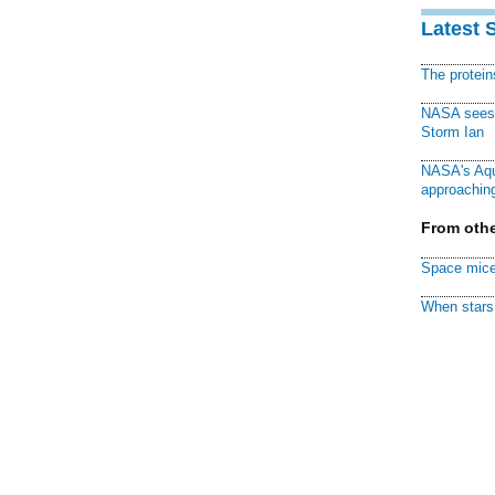
Latest 
The protei
NASA sees f
Storm Ian
NASA's Aqu
approaching
From othe
Space mice
When stars 