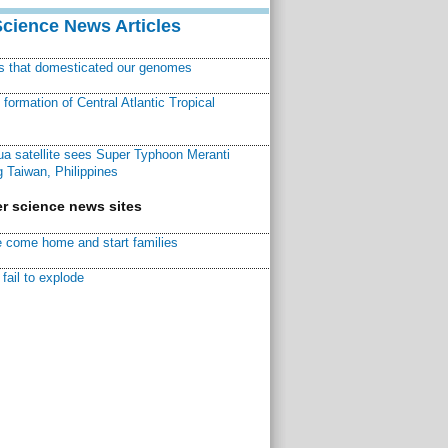
Science News Articles
ns that domesticated our genomes
ormation of Central Atlantic Tropical
a satellite sees Super Typhoon Meranti
 Taiwan, Philippines
r science news sites
 come home and start families
fail to explode