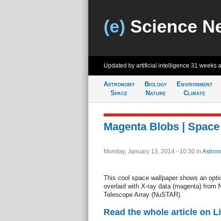
(e)
Science N
Updated by artificial intelligence
31 weeks 
Astronomy
Biology
Environment
Space
Nature
Climate
Magenta Blobs | Space
Monday, January 13, 2014 - 10:30
in
Astron
This cool space wallpaper shows an optic
overlaid with X-ray data (magenta) from
Telescope Array (NuSTAR).
Read the whole article on L