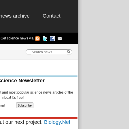
news archive
Contact
Get science news via
Science Newsletter
st and most popular science news articles of the
Inbox! It's free!
t our next project,
Biology.Net