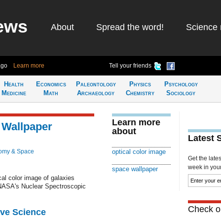
ews
About
Spread the word!
Science 
ago
Learn more
Tell your friends
Health
Economics
Paleontology
Physics
Psychology
Medicine
Math
Archaeology
Chemistry
Sociology
Learn more
 Wallpaper
about
Latest 
omy & Space
optical color image
Get the late
week in your 
space wallpaper
al color image of galaxies
 NASA's Nuclear Spectroscopic
Check ou
ive Science