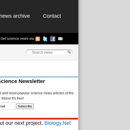
news archive
Contact
Get science news via
Science Newsletter
st and most popular science news articles of the
Inbox! It's free!
t our next project,
Biology.Net