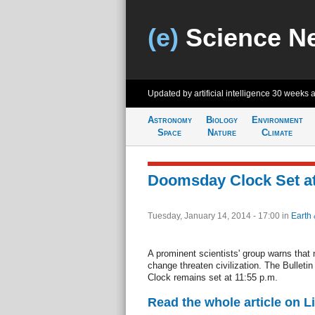
(e)
Science N
Updated by artificial intelligence
30 weeks 
Astronomy
Biology
Environment
Space
Nature
Climate
Doomsday Clock Set at 
Tuesday, January 14, 2014 - 17:00
in
Earth 
A prominent scientists' group warns that
change threaten civilization. The Bulleti
Clock remains set at 11:55 p.m.
Read the whole article on L