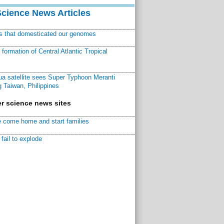
Science News Articles
ns that domesticated our genomes
ormation of Central Atlantic Tropical
a satellite sees Super Typhoon Meranti
 Taiwan, Philippines
r science news sites
 come home and start families
fail to explode