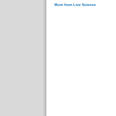
More from Live Science