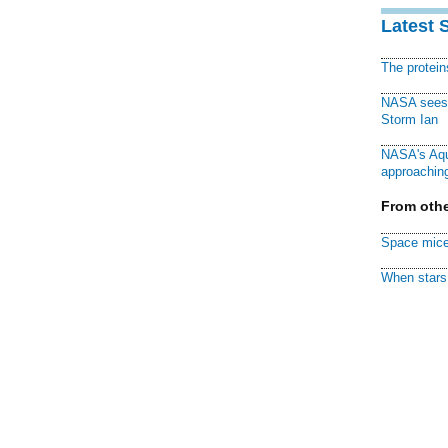
Latest 
The protei
NASA sees f
Storm Ian
NASA's Aqu
approaching
From othe
Space mice
When stars 