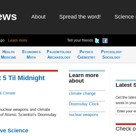
ews
About
Spread the word!
Science 
ago
Learn more
Tell your friends
Health
Economics
Paleontology
Physics
Psychology
Medicine
Math
Archaeology
Chemistry
Sociology
Learn more
5 Til Midnight
about
Latest 
& Climate
climate change
Get the late
week in your 
Doomsday Clock
 nuclear weapons and climate
n of Atomic Scientist's Doomsday
nuclear weapons
Check ou
ive Science