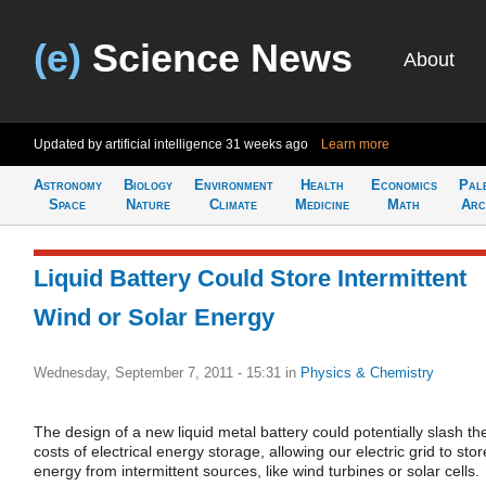
(e)
Science News
About
Updated by artificial intelligence
31 weeks ago
Learn more
Astronomy
Biology
Environment
Health
Economics
Pal
Space
Nature
Climate
Medicine
Math
Arc
Liquid Battery Could Store Intermittent
Wind or Solar Energy
Wednesday, September 7, 2011 - 15:31
in
Physics & Chemistry
The design of a new liquid metal battery could potentially slash th
costs of electrical energy storage, allowing our electric grid to stor
energy from intermittent sources, like wind turbines or solar cells.