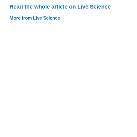
Read the whole article on Live Science
More from Live Science