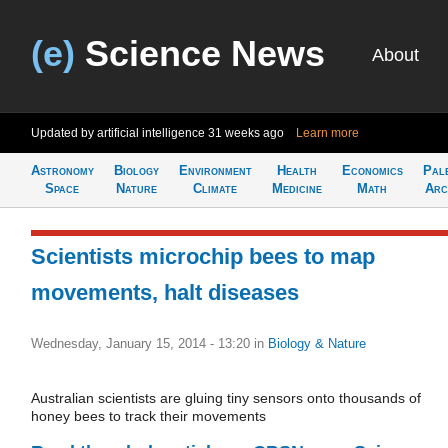
(e)
Science News
About
Updated by artificial intelligence
31 weeks ago
Learn more
Astronomy
Biology
Environment
Health
Economics
Pal
Space
Nature
Climate
Medicine
Math
Arc
Scientists microchip bees to map
movements, halt diseases
Wednesday, January 15, 2014 - 13:20
in
Biology & Nature
Australian scientists are gluing tiny sensors onto thousands of
honey bees to track their movements