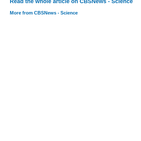
Read the whole article on CBSNews - Science
More from CBSNews - Science