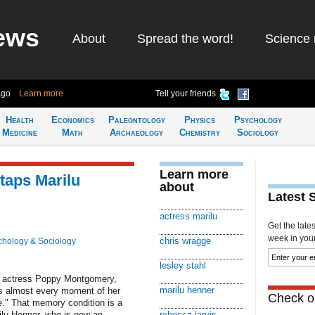
ews
About
Spread the word!
Science 
ago
Learn more
Tell your friends
Health
Economics
Paleontology
Physics
Psychology
Medicine
Math
Archaeology
Chemistry
Sociology
Learn more
taps Marilu
about
Latest 
actress marilu
Get the late
week in your 
chris wragge
chology & Sociology
lesley stahl
o actress Poppy Montgomery,
marilu henner
s almost every moment of her
Check ou
e." That memory condition is a
rilu Henner, who is now an
rebecca jarvis