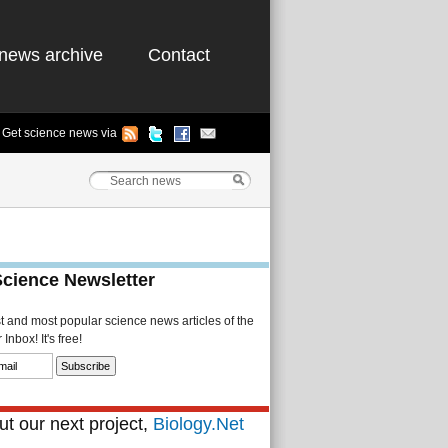
news archive
Contact
Get science news via
Science Newsletter
st and most popular science news articles of the
Inbox! It's free!
t our next project,
Biology.Net