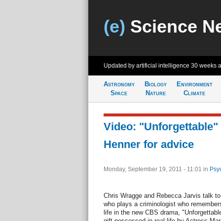
(e)
Science N
Updated by artificial intelligence
30 weeks 
Astronomy
Biology
Environment
Space
Nature
Climate
Video: "Unforgettable" 
Henner for advice
Monday, September 19, 2011 - 11:01
in
Psy
Chris Wragge and Rebecca Jarvis talk t
who plays a criminologist who remember
life in the new CBS drama, "Unforgettabl
gift possessed in real-life by Actress Ma