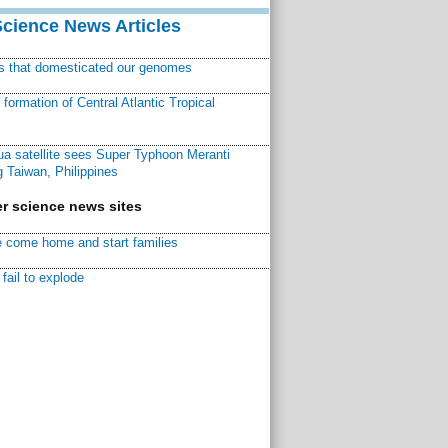
Science News Articles
ns that domesticated our genomes
ormation of Central Atlantic Tropical
a satellite sees Super Typhoon Meranti
 Taiwan, Philippines
r science news sites
 come home and start families
fail to explode