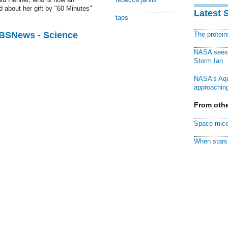
 about her gift by "60 Minutes"
Latest 
taps
CBSNews - Science
The protei
NASA sees f
Storm Ian
NASA's Aqu
approaching
From othe
Space mice
When stars 