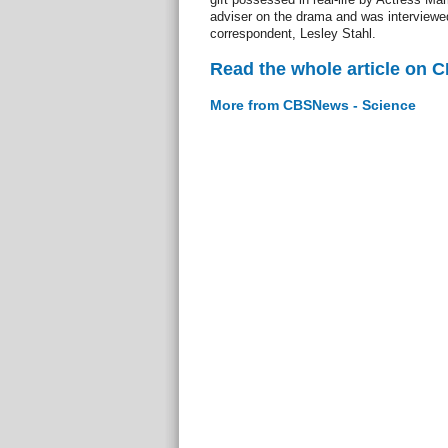
adviser on the drama and was interviewed
correspondent, Lesley Stahl.
Read the whole article on 
More from CBSNews - Science