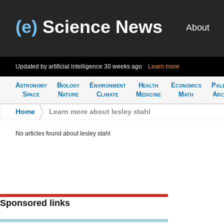
(e)
Science News
About
Updated by artificial intelligence
30 weeks ago
Learn more
Astronomy
Biology
Environment
Health
Economics
Pal
Space
Nature
Climate
Medicine
Math
Arc
Home
>
Learn more about lesley stahl
No articles found about lesley stahl
Sponsored links