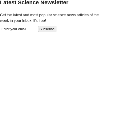
Latest Science Newsletter
Get the latest and most popular science news articles of the
week in your Inbox! It's free!