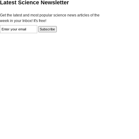
Latest Science Newsletter
Get the latest and most popular science news articles of the
week in your Inbox! It's free!