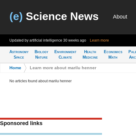
(e)
Science News
About
Updated by artificial intelligence
30 weeks ago
Learn more
Astronomy
Biology
Environment
Health
Economics
Pal
Space
Nature
Climate
Medicine
Math
Arc
Home
>
Learn more about marilu henner
No articles found about marilu henner
Sponsored links