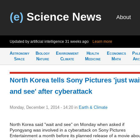
(e)
Science News
About
Updated by artificial intelligence
31 weeks ago
Learn more
Astronomy
Biology
Environment
Health
Economics
Pal
Space
Nature
Climate
Medicine
Math
Arc
North Korea tells Sony Pictures 'just wai
and see' after cyberattack
Monday, December 1, 2014 - 14:20
in
Earth & Climate
North Korea said "wait and see" on Monday when asked if
Pyongyang was involved in a cyberattack on Sony Pictures
Entertainment a month before its planned release of a movie abo