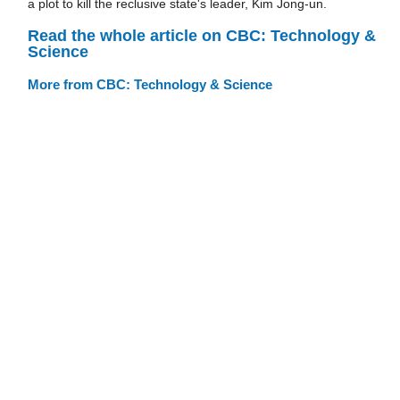
a plot to kill the reclusive state's leader, Kim Jong-un.
Read the whole article on CBC: Technology &
Science
More from CBC: Technology & Science