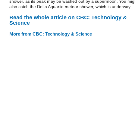
shower, as its peak may be washed out by a supermoon. You mig
also catch the Delta Aquariid meteor shower, which is underway.
Read the whole article on CBC: Technology &
Science
More from CBC: Technology & Science