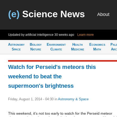
(e)
Science News
About
Updated by artificial intelligence
30 weeks ago
Learn more
Astronomy
Biology
Environment
Health
Economics
Pal
Space
Nature
Climate
Medicine
Math
Arc
Watch for Perseid's meteors this
weekend to beat the
supermoon's brightness
Friday, August 1, 2014 - 04:30
in
Astronomy & Space
This weekend, it's not too early to watch for the Perseid meteor