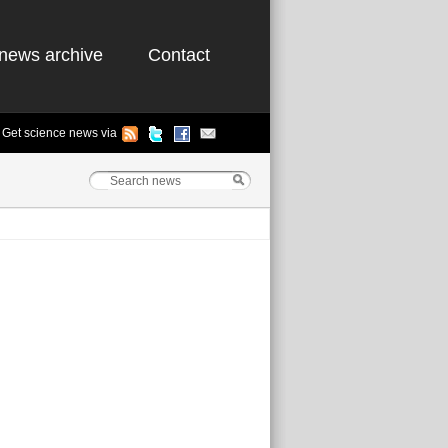
news archive
Contact
Get science news via