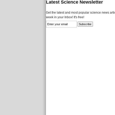
Latest Science Newsletter
Get the latest and most popular science news artic
week in your Inbox! It's free!