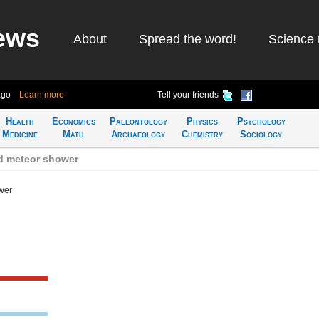
ews
About
Spread the word!
Science 
ago
Learn more
Tell your friends
Health
Economics
Paleontology
Physics
Psychology
Medicine
Math
Archaeology
Chemistry
Sociology
d meteor shower
wer