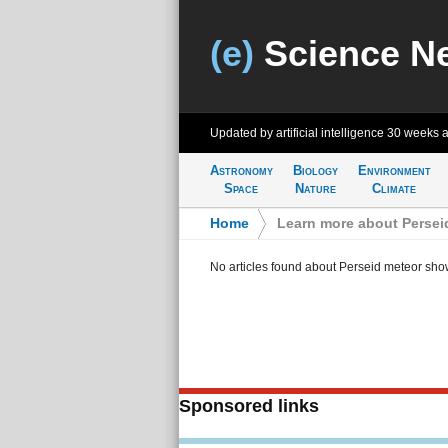
(e)
Science N
Updated by artificial intelligence
30 weeks 
Astronomy
Biology
Environment
Space
Nature
Climate
Home
>
Learn more about Persei
No articles found about Perseid meteor sho
Sponsored links