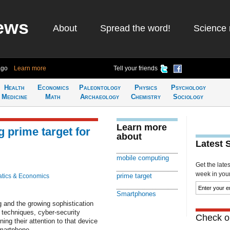
ews
About
Spread the word!
Science 
ago
Learn more
Tell your friends
Health
Economics
Paleontology
Physics
Psychology
Medicine
Math
Archaeology
Chemistry
Sociology
Learn more
prime target for
about
Latest 
mobile computing
Get the late
week in your 
prime target
tics & Economics
Smartphones
g and the growing sophistication
 techniques, cyber-security
Check ou
ing their attention to that device
smartphone.