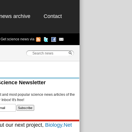
news archive
Contact
Get science news via
Science Newsletter
st and most popular science news articles of the
Inbox! It's free!
t our next project,
Biology.Net