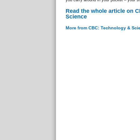
Read the whole article on 
Science
More from CBC: Technology & Sci