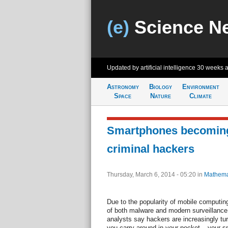
(e)
Science N
Updated by artificial intelligence
30 weeks 
Astronomy
Biology
Environment
Space
Nature
Climate
Smartphones becoming 
criminal hackers
Thursday, March 6, 2014 - 05:20
in
Mathema
Due to the popularity of mobile computin
of both malware and modern surveillance
analysts say hackers are increasingly turn
you carry around in your pocket – your 