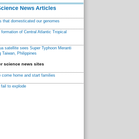
Science News Articles
ns that domesticated our genomes
ormation of Central Atlantic Tropical
a satellite sees Super Typhoon Meranti
 Taiwan, Philippines
r science news sites
 come home and start families
fail to explode