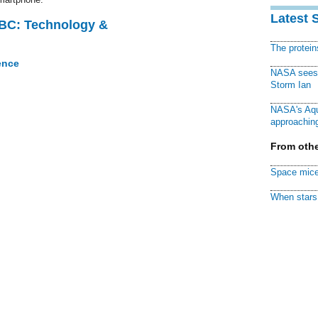
Latest 
CBC: Technology &
The protei
ence
NASA sees f
Storm Ian
NASA's Aqu
approaching
From othe
Space mice
When stars 