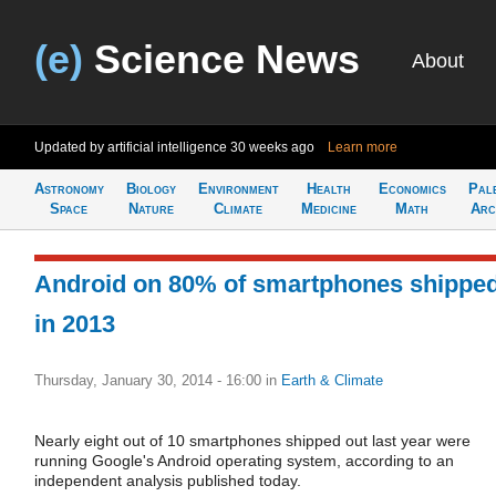
(e)
Science News
About
Updated by artificial intelligence
30 weeks ago
Learn more
Astronomy
Biology
Environment
Health
Economics
Pal
Space
Nature
Climate
Medicine
Math
Arc
Android on 80% of smartphones shippe
in 2013
Thursday, January 30, 2014 - 16:00
in
Earth & Climate
Nearly eight out of 10 smartphones shipped out last year were
running Google's Android operating system, according to an
independent analysis published today.