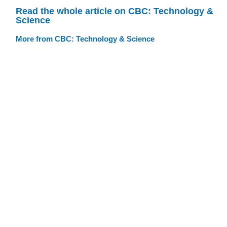
Read the whole article on CBC: Technology &
Science
More from CBC: Technology & Science