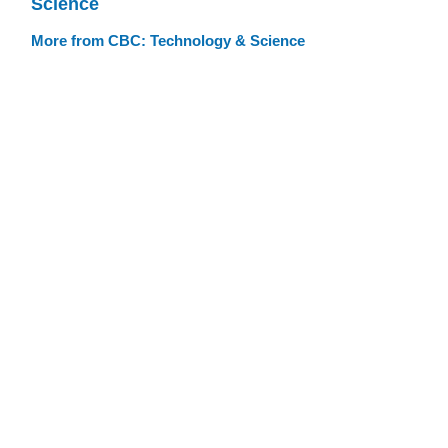
Science
More from CBC: Technology & Science