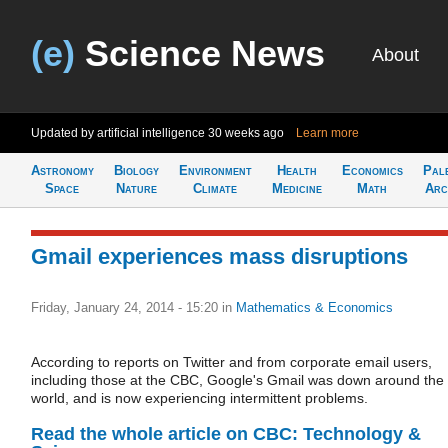
(e)
Science News
About
Updated by artificial intelligence
30 weeks ago
Learn more
Astronomy
Biology
Environment
Health
Economics
Pal
Space
Nature
Climate
Medicine
Math
Arc
Gmail experiences mass disruptions
Friday, January 24, 2014 - 15:20
in
Mathematics & Economics
According to reports on Twitter and from corporate email users,
including those at the CBC, Google's Gmail was down around the
world, and is now experiencing intermittent problems.
Read the whole article on CBC: Technology &