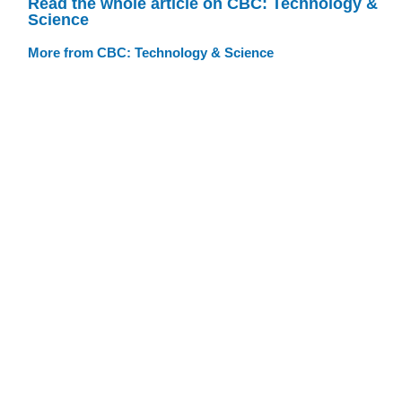
Read the whole article on CBC: Technology &
Science
More from CBC: Technology & Science