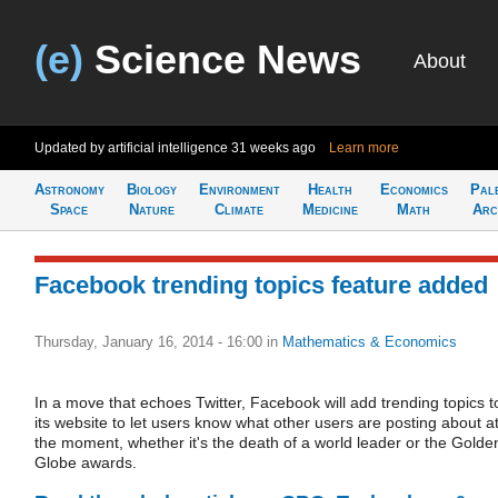
(e)
Science News
About
Updated by artificial intelligence
31 weeks ago
Learn more
Astronomy
Biology
Environment
Health
Economics
Pal
Space
Nature
Climate
Medicine
Math
Arc
Facebook trending topics feature added
Thursday, January 16, 2014 - 16:00
in
Mathematics & Economics
In a move that echoes Twitter, Facebook will add trending topics t
its website to let users know what other users are posting about a
the moment, whether it's the death of a world leader or the Golde
Globe awards.