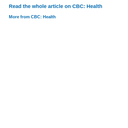
Read the whole article on CBC: Health
More from CBC: Health