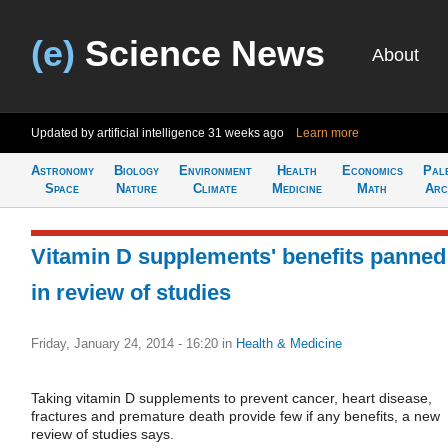
(e)
Science News
About
Updated by artificial intelligence
31 weeks ago
Learn more
Astronomy
Biology
Environment
Health
Economics
Pal
Space
Nature
Climate
Medicine
Math
Arc
Vitamin D supplements' benefits panned
in review of studies
Friday, January 24, 2014 - 16:20
in
Health & Medicine
Taking vitamin D supplements to prevent cancer, heart disease,
fractures and premature death provide few if any benefits, a new
review of studies says.