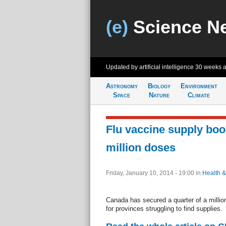
(e)
Science N
Updated by artificial intelligence
30 weeks 
Astronomy
Biology
Environment
Space
Nature
Climate
Flu vaccine supply boo
million doses
Friday, January 10, 2014 - 19:00
in
Health &
Canada has secured a quarter of a millio
for provinces struggling to find supplies.