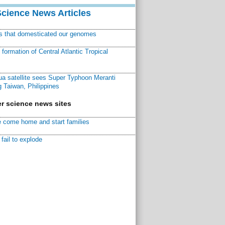
Science News Articles
ns that domesticated our genomes
ormation of Central Atlantic Tropical
a satellite sees Super Typhoon Meranti
 Taiwan, Philippines
r science news sites
 come home and start families
fail to explode