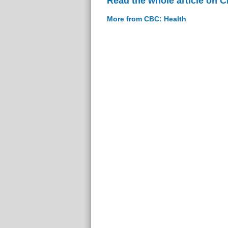
Read the whole article on 
More from CBC: Health