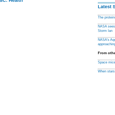
CBC: Health
Latest 
The protei
NASA sees f
Storm Ian
NASA's Aqu
approaching
From othe
Space mice
When stars 