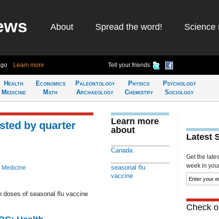
ews
About
Spread the word!
Science 
ago
Learn more
Tell your friends
Health
Economics
Paleontology
Physics
Psychology
Medicine
Math
Archaeology
Chemistry
Sociology
Learn more
sted by quarter
about
Latest 
Canada
Get the late
week in your 
seasonal flu
 Medicine
vaccine
n doses of seasonal flu vaccine
Check ou