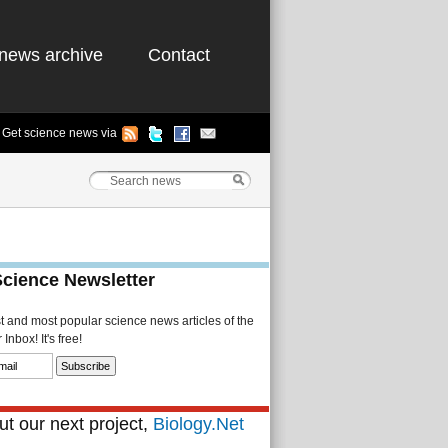
news archive
Contact
Get science news via
Science Newsletter
st and most popular science news articles of the
Inbox! It's free!
t our next project,
Biology.Net