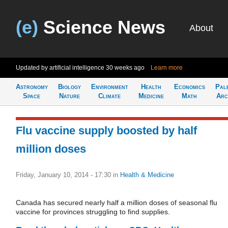
(e)
Science News
About
Updated by artificial intelligence
30 weeks ago
Learn more
Astronomy
Biology
Environment
Health
Economics
Pal
Space
Nature
Climate
Medicine
Math
Arc
Flu vaccine supply boosted by half
million doses
Friday, January 10, 2014 - 17:30
in
Health & Medicine
Canada has secured nearly half a million doses of seasonal flu
vaccine for provinces struggling to find supplies.