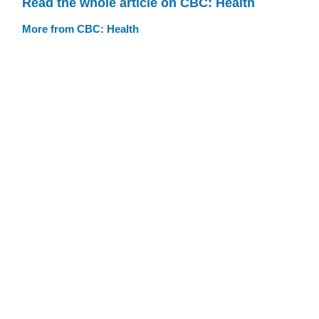
Read the whole article on CBC: Health
More from CBC: Health