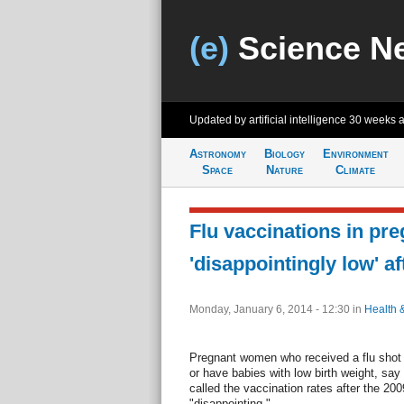
(e)
Science N
Updated by artificial intelligence
30 weeks 
Astronomy
Biology
Environment
Space
Nature
Climate
Flu vaccinations in pr
'disappointingly low' a
Monday, January 6, 2014 - 12:30
in
Health 
Pregnant women who received a flu shot we
or have babies with low birth weight, sa
called the vaccination rates after the 2
"disappointing."