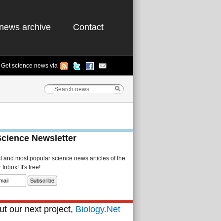
news archive
Contact
Get science news via
Science Newsletter
st and most popular science news articles of the
Inbox! It's free!
t our next project,
Biology.Net