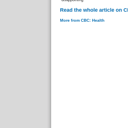
Read the whole article on 
More from CBC: Health