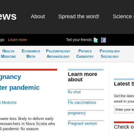
ews
About
Spread the word!
Science 
ago
Learn more
Tell your friends
Health
Economics
Paleontology
Physics
Psychology
Medicine
Math
Archaeology
Chemistry
Sociology
Learn more
egnancy
about
Latest 
fter pandemic
flu shot
Get the late
week in your 
Flu vaccinations
& Medicine
pregnancy
re less likely to deliver early
Pregnant women
y researchers in Nova Scotia who
Check ou
009 pandemic flu season