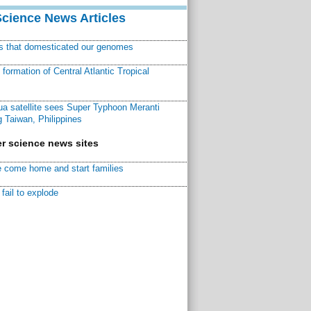
Science News Articles
ns that domesticated our genomes
ormation of Central Atlantic Tropical
a satellite sees Super Typhoon Meranti
 Taiwan, Philippines
r science news sites
 come home and start families
fail to explode