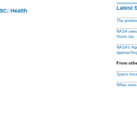
Latest 
CBC: Health
The protei
NASA sees f
Storm Ian
NASA's Aqu
approaching
From othe
Space mice
When stars 