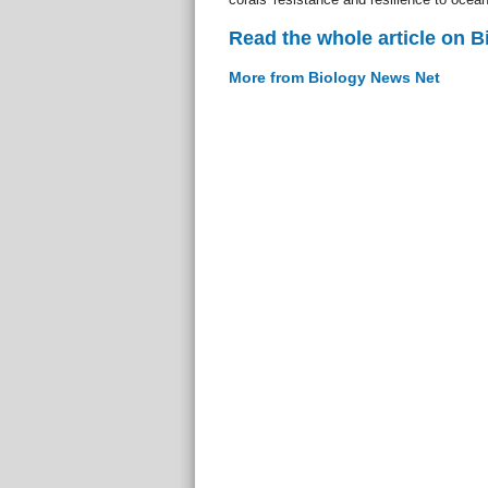
Read the whole article on 
More from Biology News Net