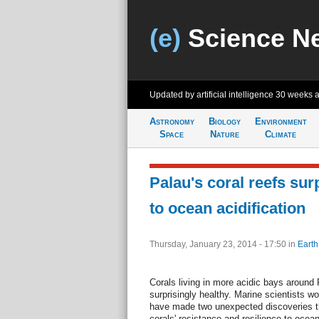
(e)
Science N
Updated by artificial intelligence
30 weeks 
Astronomy
Biology
Environment
Space
Nature
Climate
Palau's coral reefs surp
to ocean acidification
Thursday, January 23, 2014 - 17:50
in
Earth
Corals living in more acidic bays around
surprisingly healthy. Marine scientists wo
have made two unexpected discoveries tha
corals' resistance and resilience to ocean 