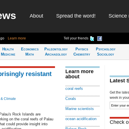
ews
About
Spread the word!
Science 
ago
Learn more
Tell your friends
Health
Economics
Paleontology
Physics
Psychology
Medicine
Math
Archaeology
Chemistry
Sociology
Learn more
risingly resistant
about
Latest 
coral reefs
Get the late
week in your 
Corals
 & Climate
Marine scientists
 Palau's Rock Islands are
ocean acidification
rking on the coral reefs of Palau
Check ou
t could provide insight into
acidification.
Palaus Rock