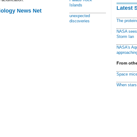
Islands
Latest 
Biology News Net
unexpected
The protei
discoveries
NASA sees f
Storm Ian
NASA's Aqu
approaching
From othe
Space mice
When stars 