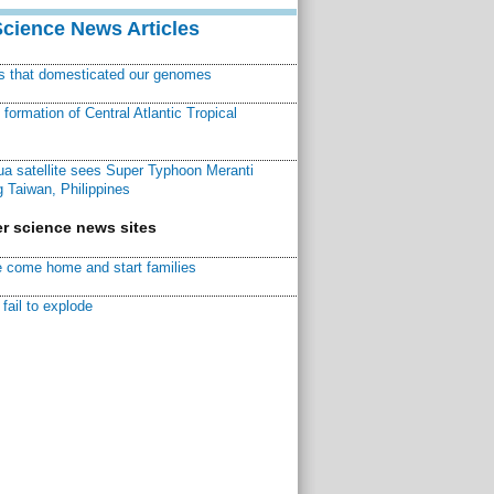
Science News Articles
ns that domesticated our genomes
ormation of Central Atlantic Tropical
a satellite sees Super Typhoon Meranti
 Taiwan, Philippines
r science news sites
 come home and start families
fail to explode