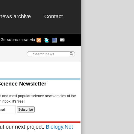
news archive
Contact
Get science news via
Science Newsletter
st and most popular science news articles of the
Inbox! It's free!
t our next project,
Biology.Net