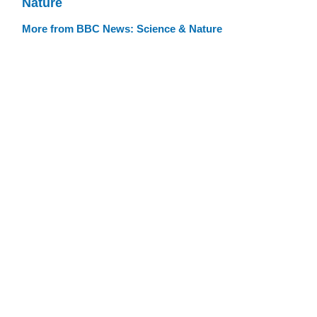
Nature
More from BBC News: Science & Nature