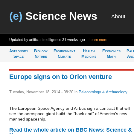
(e)
Science News
About
Updated by artificial intelligence
31 weeks ago
Learn more
Astronomy
Biology
Environment
Health
Economics
Pal
Space
Nature
Climate
Medicine
Math
Arc
Europe signs on to Orion venture
Tuesday, November 18, 2014 - 08:20
in
Paleontology & Archaeology
The European Space Agency and Airbus sign a contract that will
see the aerospace giant build the "back end" of America's new
manned spaceship.
Read the whole article on BBC News: Science &