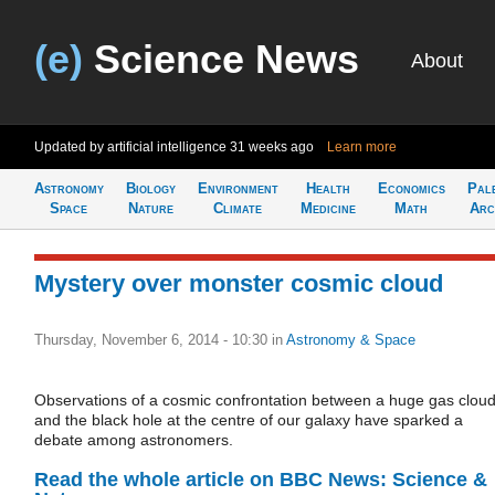
(e)
Science News
About
Updated by artificial intelligence
31 weeks ago
Learn more
Astronomy
Biology
Environment
Health
Economics
Pal
Space
Nature
Climate
Medicine
Math
Arc
Mystery over monster cosmic cloud
Thursday, November 6, 2014 - 10:30
in
Astronomy & Space
Observations of a cosmic confrontation between a huge gas clou
and the black hole at the centre of our galaxy have sparked a
debate among astronomers.
Read the whole article on BBC News: Science &