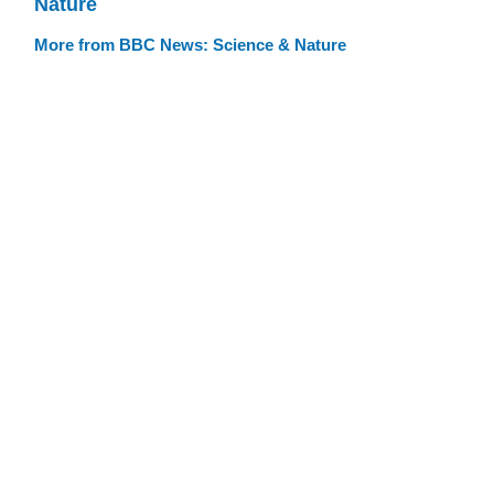
Nature
More from BBC News: Science & Nature