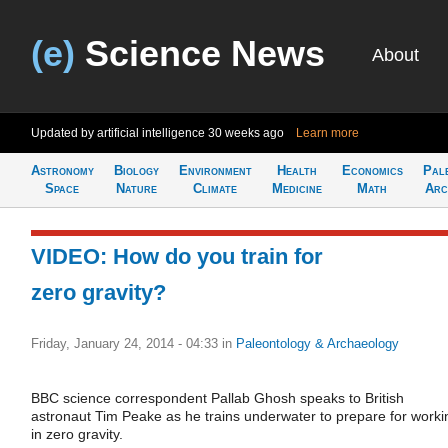
(e)
Science News
About
Updated by artificial intelligence
30 weeks ago
Learn more
Astronomy
Biology
Environment
Health
Economics
Pal
Space
Nature
Climate
Medicine
Math
Arc
VIDEO: How do you train for
zero gravity?
Friday, January 24, 2014 - 04:33
in
Paleontology & Archaeology
BBC science correspondent Pallab Ghosh speaks to British
astronaut Tim Peake as he trains underwater to prepare for worki
in zero gravity.