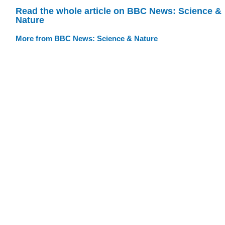
Read the whole article on BBC News: Science &
Nature
More from BBC News: Science & Nature