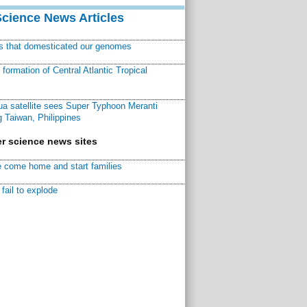
Science News Articles
ns that domesticated our genomes
ormation of Central Atlantic Tropical
a satellite sees Super Typhoon Meranti
 Taiwan, Philippines
r science news sites
 come home and start families
fail to explode