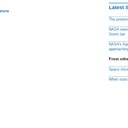
Latest 
ature
The protei
NASA sees f
Storm Ian
NASA's Aqu
approaching
From othe
Space mice
When stars 