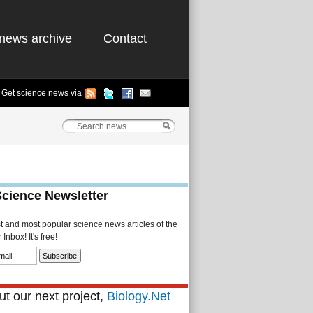
news archive
Contact
Get science news via
Science Newsletter
st and most popular science news articles of the
Inbox! It's free!
t our next project,
Biology.Net