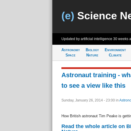
(e)
Science N
Updated by artificial intelligence
30 weeks 
Astronomy
Biology
Environment
Space
Nature
Climate
Astronaut training - wh
to see a view like this
Sunday, January 26, 2014 - 23:00
in
Astron
How British astronaut Tim Peake is getti
Read the whole article on 