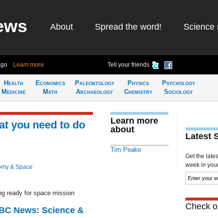
ews
About
Spread the word!
Science 
ago
Learn more
Tell your friends
Health
Economics
Paleontology
Physics
Psychology
Medicine
Math
Archaeology
Chemistry
Sociology
Learn more
at you need to do
about
Latest 
Tim Peake
Get the late
week in your 
omy & Space
ng ready for space mission
Check ou
BBC News: Science &