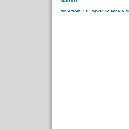
Nature
More from BBC News: Science & N