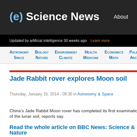
(e)
Science News
About
Updated by artificial intelligence
30 weeks ago
Learn more
Astronomy
Biology
Environment
Health
Economics
Pal
Space
Nature
Climate
Medicine
Math
Arc
Jade Rabbit rover explores Moon soil
Thursday, January 16, 2014 - 09:30
in
Astronomy & Space
China's Jade Rabbit Moon rover has completed its first examinati
of the lunar soil, reports say.
Read the whole article on BBC News: Science &
Nature