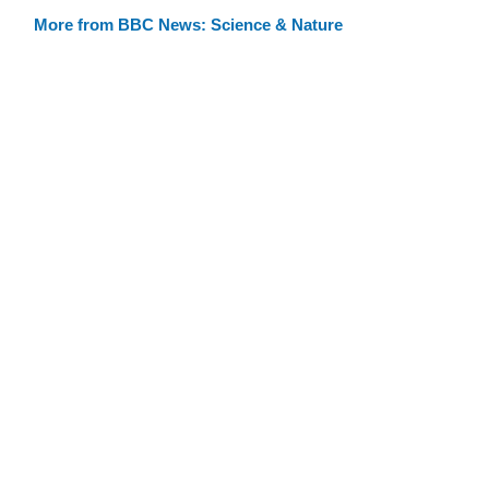
More from BBC News: Science & Nature