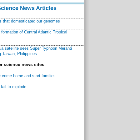
Science News Articles
ns that domesticated our genomes
ormation of Central Atlantic Tropical
a satellite sees Super Typhoon Meranti
 Taiwan, Philippines
r science news sites
 come home and start families
fail to explode