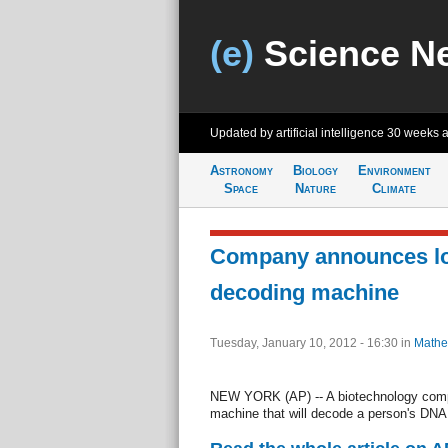
(e)
Science N
Updated by artificial intelligence
30 weeks 
Astronomy
Biology
Environment
Space
Nature
Climate
Company announces l
decoding machine
Tuesday, January 10, 2012 - 16:30
in
Mathe
NEW YORK (AP) -- A biotechnology comp
machine that will decode a person's DNA i