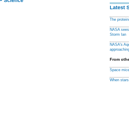
AP Science
Latest 
The protei
NASA sees f
Storm Ian
NASA's Aqu
approaching
From othe
Space mice
When stars 