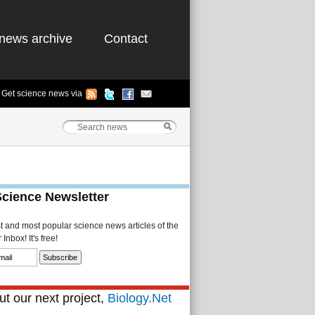
news archive
Contact
Get science news via
Science Newsletter
st and most popular science news articles of the
Inbox! It's free!
t our next project,
Biology.Net