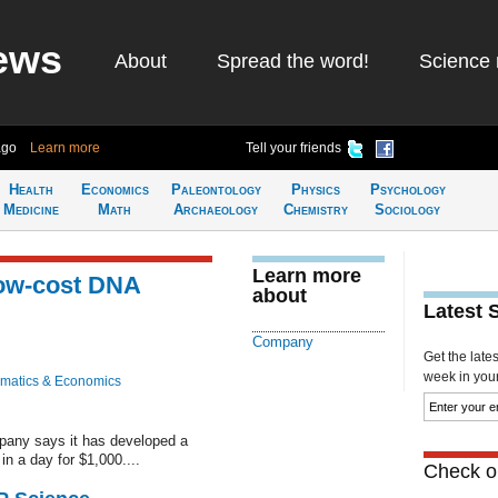
ews
About
Spread the word!
Science 
ago
Learn more
Tell your friends
Health
Economics
Paleontology
Physics
Psychology
Medicine
Math
Archaeology
Chemistry
Sociology
Learn more
ow-cost DNA
about
Latest 
Company
Get the late
week in your 
matics & Economics
any says it has developed a
n a day for $1,000....
Check ou