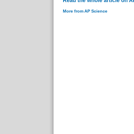
Read the whole article on 
More from AP Science