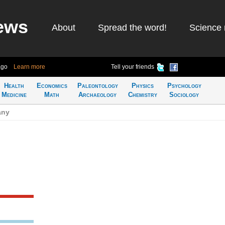
ews
About
Spread the word!
Science 
ago
Learn more
Tell your friends
Health
Economics
Paleontology
Physics
Psychology
Medicine
Math
Archaeology
Chemistry
Sociology
any