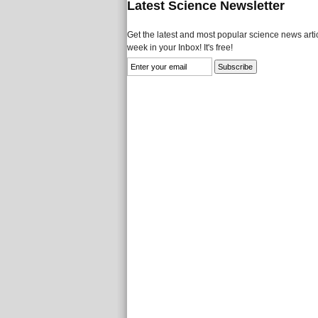
Latest Science Newsletter
Get the latest and most popular science news artic
week in your Inbox! It's free!