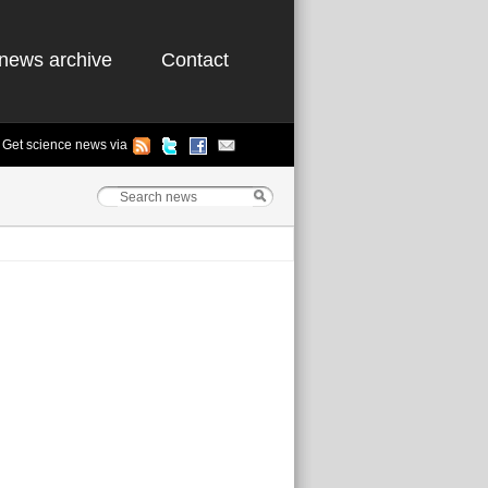
news archive
Contact
Get science news via