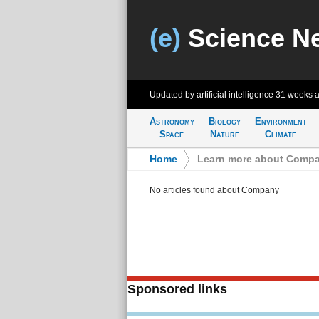
(e)
Science N
Updated by artificial intelligence
31 weeks 
Astronomy
Biology
Environment
Space
Nature
Climate
Home
>
Learn more about Comp
No articles found about Company
Sponsored links