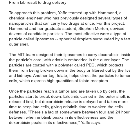
From lab result to drug delivery
To approach this problem, Yaffe teamed up with Hammond, a
chemical engineer who has previously designed several types of
nanoparticles that can carry two drugs at once. For this project,
Hammond and her graduate student, Stephen Morton, devised
dozens of candidate particles. The most effective were a type of
particle called liposomes -- spherical droplets surrounded by a fat
outer shell.
The MIT team designed their liposomes to carry doxorubicin insid
the particle's core, with erlotinib embedded in the outer layer. The
particles are coated with a polymer called PEG, which protects
them from being broken down in the body or filtered out by the liv
and kidneys. Another tag, folate, helps direct the particles to tumo
cells, which express high quantities of folate receptors.
Once the particles reach a tumor and are taken up by cells, the
particles start to break down. Erlotinib, carried in the outer shell, is
released first, but doxorubicin release is delayed and takes more
time to seep into cells, giving erlotinib time to weaken the cells'
defenses. "There's a lag of somewhere between four and 24 hour
between when erlotinib peaks in its effectiveness and the
doxorubicin peaks in its effectiveness," Yaffe says.