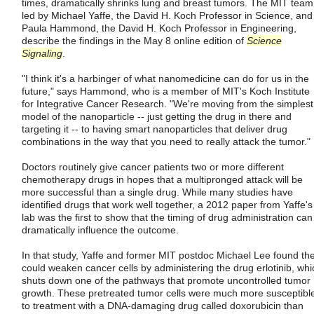
times, dramatically shrinks lung and breast tumors. The MIT team
led by Michael Yaffe, the David H. Koch Professor in Science, and
Paula Hammond, the David H. Koch Professor in Engineering,
describe the findings in the May 8 online edition of
Science
Signaling
.
"I think it's a harbinger of what nanomedicine can do for us in the
future," says Hammond, who is a member of MIT's Koch Institute
for Integrative Cancer Research. "We're moving from the simplest
model of the nanoparticle -- just getting the drug in there and
targeting it -- to having smart nanoparticles that deliver drug
combinations in the way that you need to really attack the tumor."
Doctors routinely give cancer patients two or more different
chemotherapy drugs in hopes that a multipronged attack will be
more successful than a single drug. While many studies have
identified drugs that work well together, a 2012 paper from Yaffe's
lab was the first to show that the timing of drug administration can
dramatically influence the outcome.
In that study, Yaffe and former MIT postdoc Michael Lee found th
could weaken cancer cells by administering the drug erlotinib, whi
shuts down one of the pathways that promote uncontrolled tumor
growth. These pretreated tumor cells were much more susceptibl
to treatment with a DNA-damaging drug called doxorubicin than