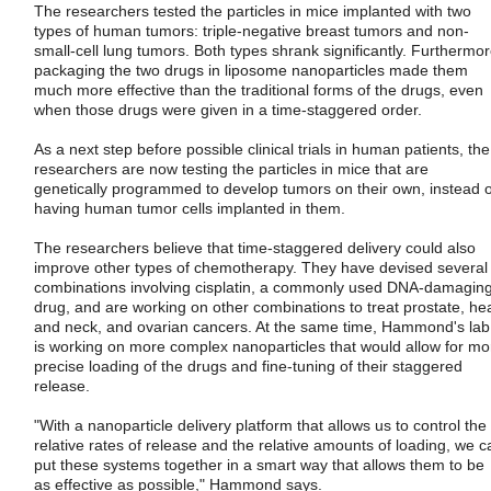
The researchers tested the particles in mice implanted with two
types of human tumors: triple-negative breast tumors and non-
small-cell lung tumors. Both types shrank significantly. Furthermor
packaging the two drugs in liposome nanoparticles made them
much more effective than the traditional forms of the drugs, even
when those drugs were given in a time-staggered order.
As a next step before possible clinical trials in human patients, the
researchers are now testing the particles in mice that are
genetically programmed to develop tumors on their own, instead o
having human tumor cells implanted in them.
The researchers believe that time-staggered delivery could also
improve other types of chemotherapy. They have devised several
combinations involving cisplatin, a commonly used DNA-damagin
drug, and are working on other combinations to treat prostate, he
and neck, and ovarian cancers. At the same time, Hammond's lab
is working on more complex nanoparticles that would allow for mo
precise loading of the drugs and fine-tuning of their staggered
release.
"With a nanoparticle delivery platform that allows us to control the
relative rates of release and the relative amounts of loading, we c
put these systems together in a smart way that allows them to be
as effective as possible," Hammond says.