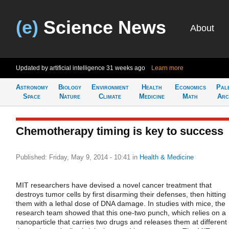
(e)
Science News
About
Updated by artificial intelligence
31 weeks ago
Learn more
Astronomy
Biology
Environment
Health
Economics
Pal
Space
Nature
Climate
Medicine
Math
Arc
Chemotherapy timing is key to success
Published: Friday, May 9, 2014 - 10:41
in
Health & Medicine
MIT researchers have devised a novel cancer treatment that
destroys tumor cells by first disarming their defenses, then hitting
them with a lethal dose of DNA damage. In studies with mice, the
research team showed that this one-two punch, which relies on a
nanoparticle that carries two drugs and releases them at different