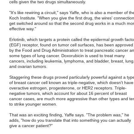
cells given the two drugs simultaneously.
"It's like rewiring a circuit," says Yaffe, who is also a member of th
Koch Institute. "When you give the first drug, the wires' connectio
get switched around so that the second drug works in a much mo
effective way."
Erlotinib, which targets a protein called the epidermal growth facto
(EGF) receptor, found on tumor cell surfaces, has been approved
by the Food and Drug Administration to treat pancreatic cancer a
some types of lung cancer. Doxorubicin is used to treat many
cancers, including leukemia, lymphoma, and bladder, breast, lung
and ovarian tumors.
Staggering these drugs proved particularly powerful against a typ
of breast cancer cell known as triple-negative, which doesn't have
overactive estrogen, progesterone, or HER2 receptors. Triple-
negative tumors, which account for about 16 percent of breast
cancer cases, are much more aggressive than other types and te
to strike younger women.
That was an exciting finding, Yaffe says. "The problem was," he
adds, "how do you translate that into something you can actually
give a cancer patient?"