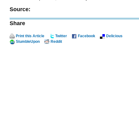
Source:
Share
Print this Article
Twitter
Facebook
Delicious
StumbleUpon
Reddit