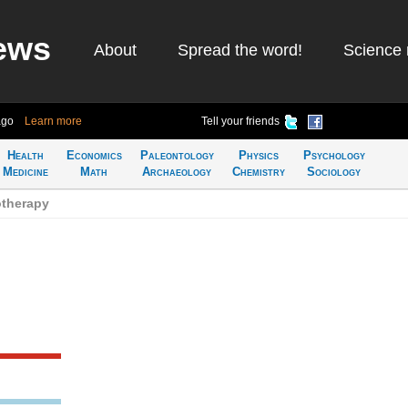
ews
About
Spread the word!
Science 
ago
Learn more
Tell your friends
Health
Economics
Paleontology
Physics
Psychology
Medicine
Math
Archaeology
Chemistry
Sociology
therapy