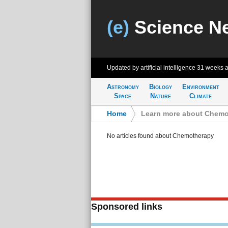
(e)
Science N
Updated by artificial intelligence
31 weeks 
Astronomy
Biology
Environment
Space
Nature
Climate
Home
>
Learn more about Chemo
No articles found about Chemotherapy
Sponsored links