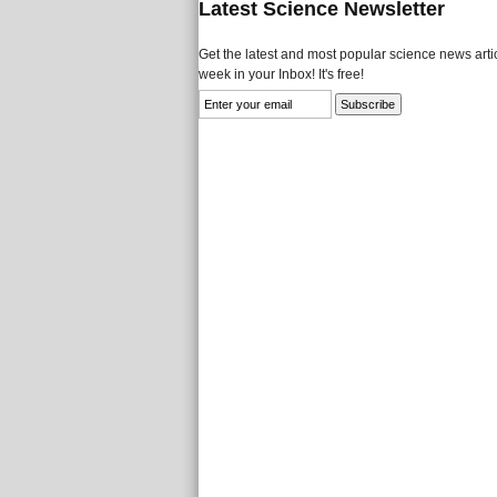
Latest Science Newsletter
Get the latest and most popular science news artic
week in your Inbox! It's free!