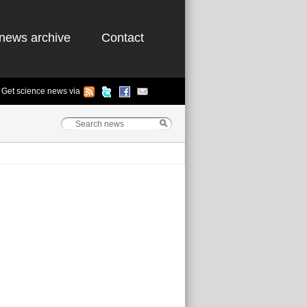
news archive
Contact
Get science news via