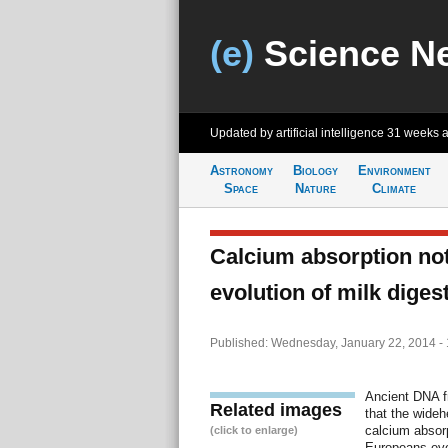
(e)
Science N
Updated by artificial intelligence
31 weeks 
Astronomy
Biology
Environment
Space
Nature
Climate
Calcium absorption not
evolution of milk dige
Published: Wednesday, January 22, 2014 -
Ancient DNA f
Related images
that the wideh
calcium absor
(click to enlarge)
Europeans evo