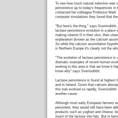
To see how much natural selection was n
persistence up to today's frequencies in th
contacted her colleague Professor Mark
computer simulations they found that the
"But here's the thing," says Sverrisdóttir, 
lactase persistence evolution in a place
making vitamin D in their skin, then clea
explanation (known as the calcium assimila
So while the calcium assimilation hypo
in Northern Europe it's clearly not the who
"The evolution of lactase persistence is
dramatic examples of recent human evolut
working in this area is that we know it hap
know why" says Sverrisdóttir.
Lactase persistence is found at highest 
and in Ireland. Given that calcium absorp
this trait evolved so rapidly, Sverrisdótt
another cause:
Although most early European farmers w
persistent, they would still have been a
products such as yoghurt and cheese, b
much of the lactose into fats. But in fa