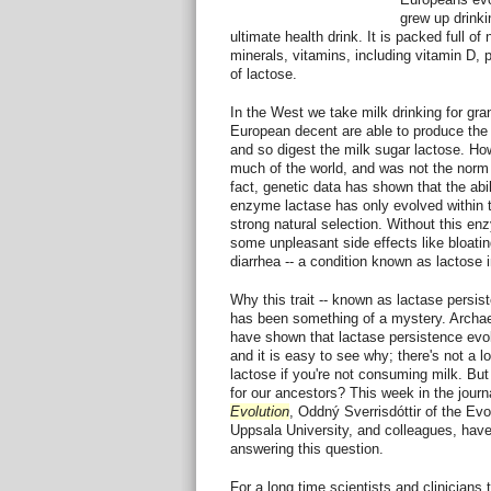
grew up drinki
ultimate health drink. It is packed full of
minerals, vitamins, including vitamin D, p
of lactose.
In the West we take milk drinking for gr
European decent are able to produce the
and so digest the milk sugar lactose. How
much of the world, and was not the norm 
fact, genetic data has shown that the abil
enzyme lactase has only evolved within t
strong natural selection. Without this e
some unpleasant side effects like bloati
diarrhea -- a condition known as lactose 
Why this trait -- known as lactase persis
has been something of a mystery. Archae
have shown that lactase persistence evolv
and it is easy to see why; there's not a lo
lactose if you're not consuming milk. Bu
for our ancestors? This week in the journ
Evolution
, Oddný Sverrisdóttir of the Evo
Uppsala University, and colleagues, have t
answering this question.
For a long time scientists and clinicians