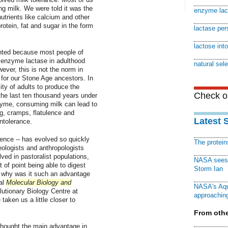
ng milk. We were told it was the
enzyme lac
 nutrients like calcium and other
rotein, fat and sugar in the form
lactase per
lactose int
anted because most people of
 enzyme lactase in adulthood
natural sele
ever, this is not the norm in
for our Stone Age ancestors. In
ity of adults to produce the
Check ou
he last ten thousand years under
nzyme, consuming milk can lead to
ng, cramps, flatulence and
Latest 
intolerance.
tence -- has evolved so quickly
The protei
ologists and anthropologists
ed in pastoralist populations,
NASA sees f
t of point being able to digest
Storm Ian
t why was it such an advantage
al
Molecular Biology and
NASA's Aqu
lutionary Biology Centre at
approaching
aken us a little closer to
From othe
 thought the main advantage in