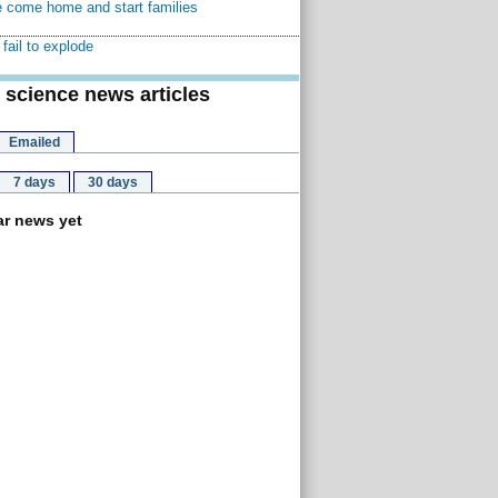
 come home and start families
fail to explode
 science news articles
Emailed
7 days
30 days
r news yet