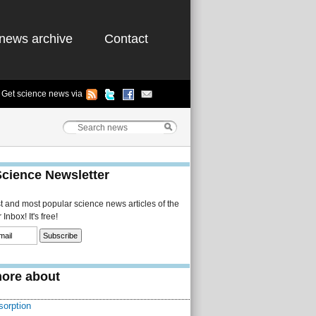
news archive
Contact
Get science news via
Science Newsletter
st and most popular science news articles of the
Inbox! It's free!
ore about
sorption