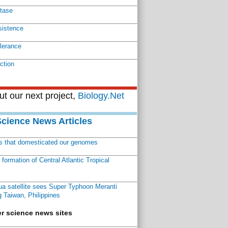
tase
sistence
olerance
ction
t our next project,
Biology.Net
Science News Articles
ns that domesticated our genomes
ormation of Central Atlantic Tropical
a satellite sees Super Typhoon Meranti
 Taiwan, Philippines
r science news sites