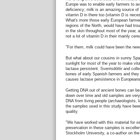
Europe was to enable early farmers to a
deficiency; milk is an amazing source of 
vitamin D in there too (vitamin D is nece
What's more those early European farmers
regions of the North, would have had trou
in the skin throughout most of the year, a
not a lot of vitamin D in their mainly cere
"For them, milk could have been the new 
But what about our cousins in sunny Sp
sunlight for most of the year to make vit
lactase persistent. Sverrisdóttir and col
bones of early Spanish farmers and they c
causes lactase persistence in Europeans
Getting DNA out of ancient bones can be
down over time and old samples are very
DNA from living people (archaeologists, l
the samples used in this study have bee
quality.
"We have worked with this material for 
preservation in these samples is excelle
Stockholm University, a co-author on the