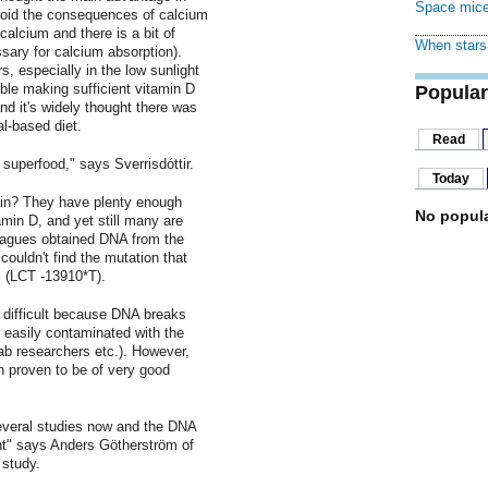
Space mice
void the consequences of calcium
calcium and there is a bit of
When stars 
ssary for calcium absorption).
, especially in the low sunlight
ble making sufficient vitamin D
Popular
nd it's widely thought there was
al-based diet.
Read
superfood," says Sverrisdóttir.
Today
ain? They have plenty enough
No popula
amin D, and yet still many are
leagues obtained DNA from the
ouldn't find the mutation that
 (LCT -13910*T).
 difficult because DNA breaks
 easily contaminated with the
ab researchers etc.). However,
n proven to be of very good
several studies now and the DNA
nt" says Anders Götherström of
 study.