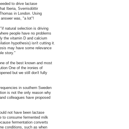
eeded to drive lactase
at Iberia, Sverrisdóttir
 Thomas in London. Using
 answer was, "a lot"!
"if natural selection is driving
 where people have no problems
rly the vitamin D and calcium
tion hypothesis) isn't cutting it.
thesis may have some relevance
le story."
 one of the best known and most
ion One of the ironies of
pened but we still don't fully
frequencies in southern Sweden
tion is not the only reason why
ir and colleagues have proposed
ould not have been lactase
ble to consume fermented milk
ecause fermentation converts
mine conditions, such as when