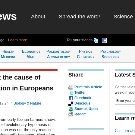
ews
About
Spread the word!
Science 
ago
Learn more
Tell your friends
Health
Economics
Paleontology
Physics
Psychology
Medicine
Math
Archaeology
Chemistry
Sociology
Share
Latest 
 the cause of
stion in Europeans
Print this Article
Get the late
Twitter
week in your 
Facebook
 12:24
in
Biology & Nature
Delicious
StumbleUpon
Reddit
Learn m
rom early Iberian farmers shows
eld evolutionary hypothesis of
ption was not the only reason
Calcium ab
lved milk tolerance. Most of us