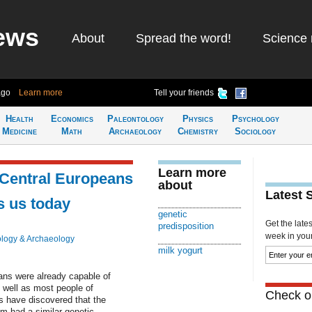
ews
About
Spread the word!
Science 
ago
Learn more
Tell your friends
Health
Economics
Paleontology
Physics
Psychology
Medicine
Math
Archaeology
Chemistry
Sociology
Learn more
 Central Europeans
about
Latest 
s us today
genetic
Get the late
predisposition
week in your 
logy & Archaeology
milk yogurt
ans were already capable of
 well as most people of
Check ou
 have discovered that the
im had a similar genetic