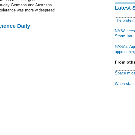
sent-day Germans and Austrians.
Latest 
e tolerance was more widespread
The protei
cience Daily
NASA sees f
Storm Ian
NASA's Aqu
approaching
From othe
Space mice
When stars 