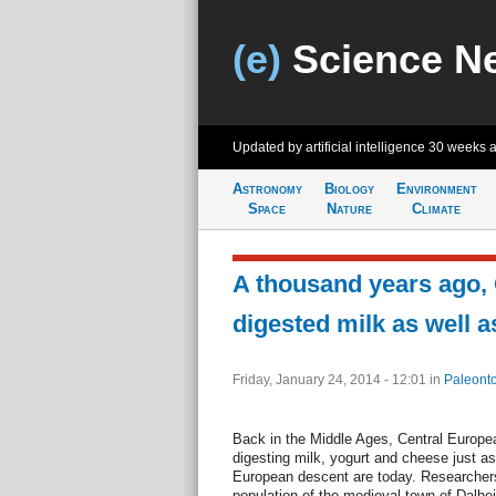
(e)
Science N
Updated by artificial intelligence
30 weeks 
Astronomy
Biology
Environment
Space
Nature
Climate
A thousand years ago,
digested milk as well a
Friday, January 24, 2014 - 12:01
in
Paleonto
Back in the Middle Ages, Central Europe
digesting milk, yogurt and cheese just as
European descent are today. Researchers
population of the medieval town of Dalhe