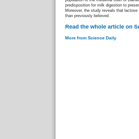
predisposition for milk digestion to pre
Moreover, the study reveals that lactos
than previously believed.
Read the whole article on S
More from Science Daily