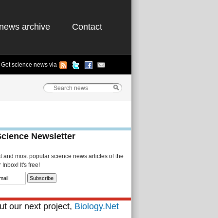
news archive
Contact
Get science news via
Science Newsletter
st and most popular science news articles of the
Inbox! It's free!
t our next project,
Biology.Net