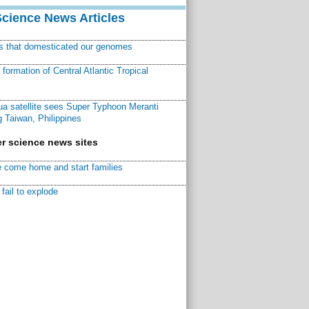
Science News Articles
ns that domesticated our genomes
ormation of Central Atlantic Tropical
a satellite sees Super Typhoon Meranti
 Taiwan, Philippines
r science news sites
 come home and start families
fail to explode