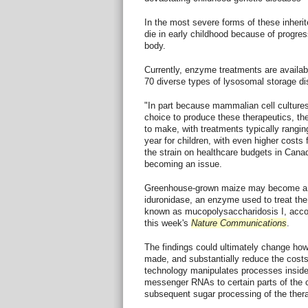
In the most severe forms of these inherit
die in early childhood because of progres
body.
Currently, enzyme treatments are availabl
70 diverse types of lysosomal storage d
"In part because mammalian cell culture
choice to produce these therapeutics, t
to make, with treatments typically rangi
year for children, with even higher costs
the strain on healthcare budgets in Canad
becoming an issue.
Greenhouse-grown maize may become a p
iduronidase, an enzyme used to treat th
known as mucopolysaccharidosis I, accor
this week's
Nature Communications
.
The findings could ultimately change ho
made, and substantially reduce the costs 
technology manipulates processes inside 
messenger RNAs to certain parts of the c
subsequent sugar processing of the thera