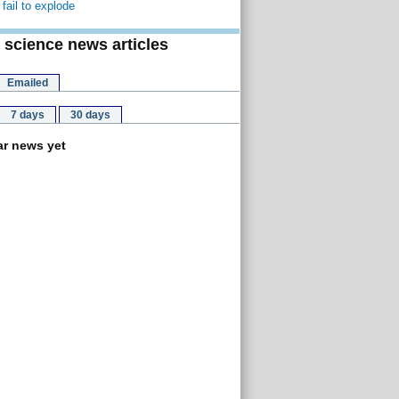
fail to explode
 science news articles
Emailed
7 days
30 days
r news yet