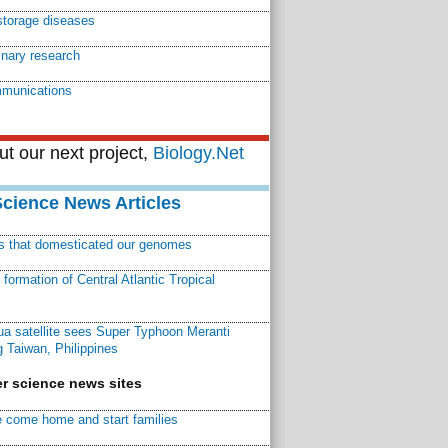
storage diseases
linary research
munications
t our next project,
Biology.Net
Science News Articles
ns that domesticated our genomes
ormation of Central Atlantic Tropical
a satellite sees Super Typhoon Meranti
 Taiwan, Philippines
r science news sites
 come home and start families