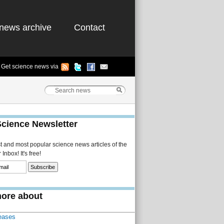
news archive
Contact
Get science news via
Science Newsletter
st and most popular science news articles of the
Inbox! It's free!
ore about
eases