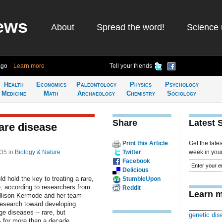
ews
About
Spread the word!
Science 
ago
Learn more
Tell your friends
Health
Economics
Paleontology
Physics
Psychology
Medicine
Math
Archaeology
Chemistry
Sociology
Share
Latest 
rare disease
Print this Article
Get the late
:35
in
Biology & Nature
Twitter
week in your 
Facebook
Delicious
 hold the key to treating a rare,
StumbleUpon
e, according to researchers from
Reddit
Learn m
Allison Kermode and her team
 research toward developing
e diseases -- rare, but
genetic dis
- for more than a decade.