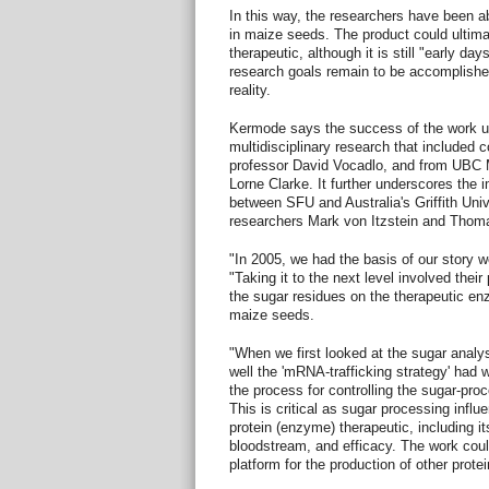
In this way, the researchers have been 
in maize seeds. The product could ultim
therapeutic, although it is still "early d
research goals remain to be accomplishe
reality.
Kermode says the success of the work u
multidisciplinary research that included 
professor David Vocadlo, and from UBC 
Lorne Clarke. It further underscores the
between SFU and Australia's Griffith Univ
researchers Mark von Itzstein and Thom
"In 2005, we had the basis of our story 
"Taking it to the next level involved thei
the sugar residues on the therapeutic e
maize seeds.
"When we first looked at the sugar anal
well the 'mRNA-trafficking strategy' had w
the process for controlling the sugar-proc
This is critical as sugar processing influ
protein (enzyme) therapeutic, including its 
bloodstream, and efficacy. The work coul
platform for the production of other protei