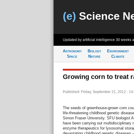
(e)
Science N
Updated by artificial intelligence
30 weeks 
Astronomy
Biology
Environment
Space
Nature
Climate
Growing corn to treat 
Published: Friday, September 21, 2012 - 14
The seeds of greenhouse-grown corn could
life-threatening childhood genetic diseas
Simon Fraser University. SFU biologist 
have been carrying out multidisciplinary
enzyme therapeutics for lysosomal storag
devastating childhood genetic diseases -