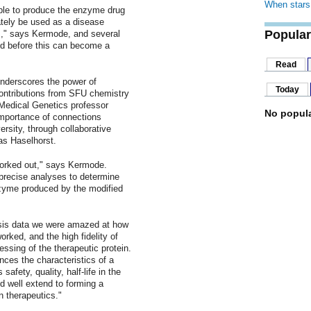
When stars 
able to produce the enzyme drug
ately be used as a disease
Popular
ays," says Kermode, and several
d before this can become a
Read
nderscores the power of
Today
contributions from SFU chemistry
Medical Genetics professor
No popula
 importance of connections
ersity, through collaborative
as Haselhorst.
worked out," says Kermode.
r precise analyses to determine
nzyme produced by the modified
ysis data we were amazed at how
orked, and the high fidelity of
essing of the therapeutic protein.
ences the characteristics of a
safety, quality, half-life in the
d well extend to forming a
n therapeutics."