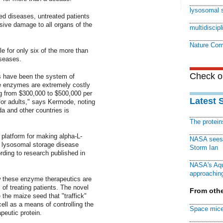
lysosomal 
ed diseases, untreated patients
sive damage to all organs of the
multidiscip
Nature Com
e for only six of the more than
iseases.
Check ou
s have been the system of
he enzymes are extremely costly
ng from $300,000 to $500,000 per
Latest 
 for adults," says Kermode, noting
a and other countries is
The protei
latform for making alpha-L-
NASA sees f
e lysosomal storage disease
Storm Ian
ding to research published in
NASA's Aqu
approaching
w these enzyme therapeutics are
of treating patients. The novel
From othe
the maize seed that "traffick"
ell as a means of controlling the
Space mice
peutic protein.