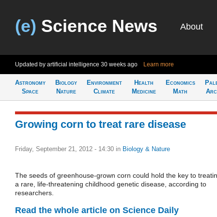
(e)
Science News
About
Updated by artificial intelligence
30 weeks ago
Learn more
Astronomy
Biology
Environment
Health
Economics
Pal
Space
Nature
Climate
Medicine
Math
Arc
Growing corn to treat rare disease
Friday, September 21, 2012 - 14:30
in
Biology & Nature
The seeds of greenhouse-grown corn could hold the key to treati
a rare, life-threatening childhood genetic disease, according to
researchers.
Read the whole article on Science Daily