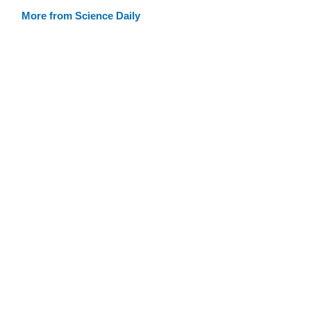
More from Science Daily