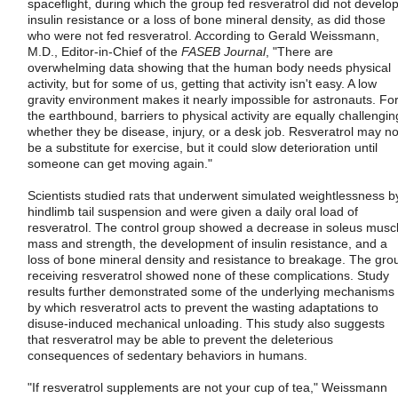
spaceflight, during which the group fed resveratrol did not develo
insulin resistance or a loss of bone mineral density, as did those
who were not fed resveratrol. According to Gerald Weissmann,
M.D., Editor-in-Chief of the
FASEB Journal
, "There are
overwhelming data showing that the human body needs physical
activity, but for some of us, getting that activity isn't easy. A low
gravity environment makes it nearly impossible for astronauts. Fo
the earthbound, barriers to physical activity are equally challengin
whether they be disease, injury, or a desk job. Resveratrol may no
be a substitute for exercise, but it could slow deterioration until
someone can get moving again."
Scientists studied rats that underwent simulated weightlessness b
hindlimb tail suspension and were given a daily oral load of
resveratrol. The control group showed a decrease in soleus musc
mass and strength, the development of insulin resistance, and a
loss of bone mineral density and resistance to breakage. The gro
receiving resveratrol showed none of these complications. Study
results further demonstrated some of the underlying mechanisms
by which resveratrol acts to prevent the wasting adaptations to
disuse-induced mechanical unloading. This study also suggests
that resveratrol may be able to prevent the deleterious
consequences of sedentary behaviors in humans.
"If resveratrol supplements are not your cup of tea," Weissmann