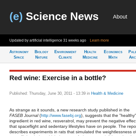
(e)
Science News
About
Updated by artificial intelligence
31 weeks ago
Learn more
Astronomy
Biology
Environment
Health
Economics
Pal
Space
Nature
Climate
Medicine
Math
Arc
Red wine: Exercise in a bottle?
Published: Thursday, June 30, 2011 - 13:39
in
Health & Medicine
As strange as it sounds, a new research study published in the
FASEB Journal
(
http://www.fasebj.org
), suggests that the "healthy
ingredient in red wine, resveratrol, may prevent the negative effec
that spaceflight and sedentary lifestyles have on people. The repo
describes experiments in rats that simulated the weightlessness o