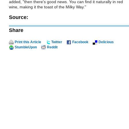
added, "then there's good news. You can find it naturally in red
wine, making it the toast of the Milky Way."
Source:
Share
Print this Article
Twitter
Facebook
Delicious
StumbleUpon
Reddit