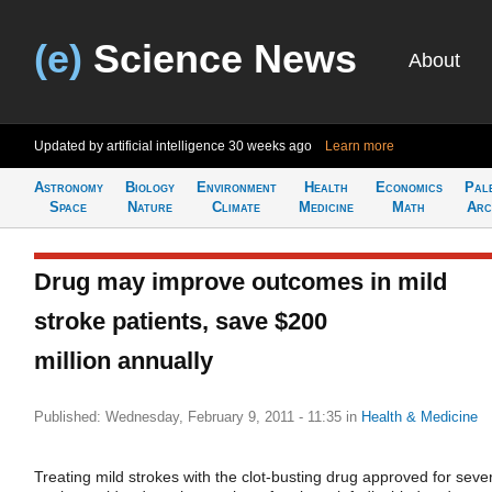
(e)
Science News
About
Updated by artificial intelligence
30 weeks ago
Learn more
Astronomy
Biology
Environment
Health
Economics
Pal
Space
Nature
Climate
Medicine
Math
Arc
Drug may improve outcomes in mild
stroke patients, save $200
million annually
Published: Wednesday, February 9, 2011 - 11:35
in
Health & Medicine
Treating mild strokes with the clot-busting drug approved for seve