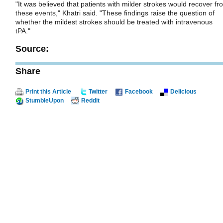
"It was believed that patients with milder strokes would recover fr
these events," Khatri said. "These findings raise the question of
whether the mildest strokes should be treated with intravenous
tPA."
Source:
Share
Print this Article
Twitter
Facebook
Delicious
StumbleUpon
Reddit