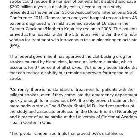
stroke could reduce the number of patients left disabled and save
$200 million a year in disability costs, according to a study
presented at the American Stroke Association's International Stro
Conference 2011. Researchers analyzed hospital records from 4
patients diagnosed with mild ischemic stroke at 16 sites in the
Greater Cincinnati/Northern Kentucky region in 2005. The patient
arrived at the hospital within the 3.5 hours, well within the 4.5 hou
window for treatment with intravenous tissue plasminogen activat
(tPA).
The federal government has approved the clot-busting drug for
strokes caused by blood clots, known as ischemic stroke, which
accounts for 87 percent of all strokes. It's the only acute stroke dr
that can reduce disability but remains unproven for treating mild
stroke.
"Currently, there is no standard of treatment for patients with the
mildest strokes, even if they come into the emergency departmen
quickly enough for intravenous tPA, the only proven treatment for 
more serious stroke," said Pooja Khatri, M.D., lead researcher of
the study and associate professor in the Department of Neurology
and director of acute stroke at the University of Cincinnati Academ
Health Center in Ohio.
"The pivotal randomized trials that proved tPA's usefulness