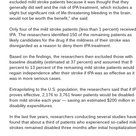
excluded mild stroke patients because it was thought that they
generally did well and the risk of tPA treatment, which includes a
slight but significant risk of life-threatening bleeding in the brain,
would not be worth the benefit," she said.
Only four of the mild stroke patients (less than 1 percent) receive
tPA. The researchers identified 150 of the remaining patients as
likely candidates for the drug if the mildness of their stroke was
disregarded as a reason to deny them tPA treatment.
Based on the findings, the researchers then excluded those with
baseline disability (estimated at 37 percent) and assumed that 8
percent to 13 percent of the remaining mild stroke patients would
regain independence after their stroke if tPA was as effective as it
was in more serious cases.
Extrapolating to the U.S. population, the researchers said that if t
proves effective, 2,176 to 3,761 fewer patients would be disabled
from mild stroke each year — saving an estimated $200 million in
disability expenditures.
In the last five years, researchers conducting several studies hav
found that about a third of patients who experienced so-called mil
strokes remained disabled three months after initial hospitalization