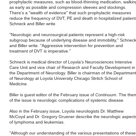
prophylactic measures, such as blood-thinning medication, walkin
as early as possible and compression sleeves and stockings.
There's a "wealth of evidence" that such prophylactic measures
reduce the frequency of DVT, PE and death in hospitalized patient
Schneck and Biller write.
"Neurologic and neurosurgical patients represent a high-risk
subgroup because of underlying disease and immobility," Schnec
and Biller write. "Aggressive intervention for prevention and
treatment of DVT is imperative."
Schneck is medical director of Loyola's Neurosciences Intensive
Care Unit and vice chair of Research and Faculty Development in
the Department of Neurology. Biller is chairman of the Departmen
of Neurology at Loyola University Chicago Stritch School of
Medicine.
Biller is guest editor of the February issue of
Continuum
. The the
of the issue is neurologic complications of systemic disease.
Also in the February issue, Loyola neurologists Dr. Matthew
McCoyd and Dr. Gregory Gruener describe the neurologic aspect
of lymphoma and leukemias.
"Although our understanding of the various presentations of these