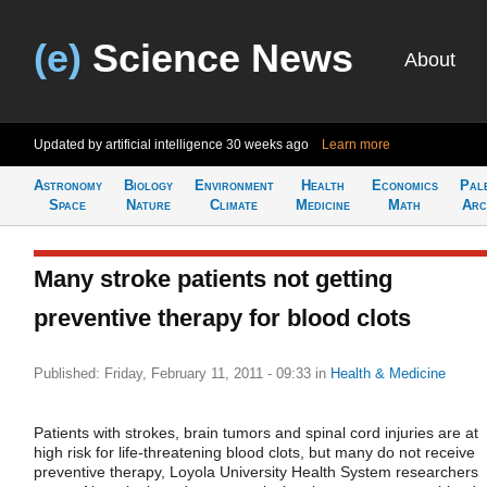
(e)
Science News
About
Updated by artificial intelligence
30 weeks ago
Learn more
Astronomy
Biology
Environment
Health
Economics
Pal
Space
Nature
Climate
Medicine
Math
Arc
Many stroke patients not getting
preventive therapy for blood clots
Published: Friday, February 11, 2011 - 09:33
in
Health & Medicine
Patients with strokes, brain tumors and spinal cord injuries are at
high risk for life-threatening blood clots, but many do not receive
preventive therapy, Loyola University Health System researchers