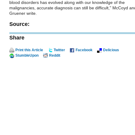
blood disorders has evolved along with our knowledge of the
malignancies, accurate diagnosis can still be difficult," McCoyd an
Gruener write.
Source:
Share
Print this Article
Twitter
Facebook
Delicious
StumbleUpon
Reddit