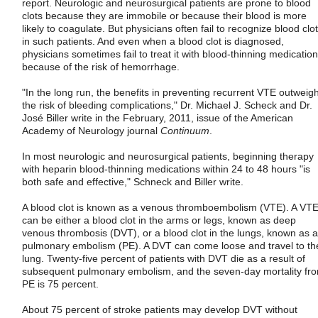
report. Neurologic and neurosurgical patients are prone to blood
clots because they are immobile or because their blood is more
likely to coagulate. But physicians often fail to recognize blood clo
in such patients. And even when a blood clot is diagnosed,
physicians sometimes fail to treat it with blood-thinning medicatio
because of the risk of hemorrhage.
"In the long run, the benefits in preventing recurrent VTE outweig
the risk of bleeding complications," Dr. Michael J. Scheck and Dr.
José Biller write in the February, 2011, issue of the American
Academy of Neurology journal
Continuum
.
In most neurologic and neurosurgical patients, beginning therapy
with heparin blood-thinning medications within 24 to 48 hours "is
both safe and effective," Schneck and Biller write.
A blood clot is known as a venous thromboembolism (VTE). A VT
can be either a blood clot in the arms or legs, known as deep
venous thrombosis (DVT), or a blood clot in the lungs, known as a
pulmonary embolism (PE). A DVT can come loose and travel to th
lung. Twenty-five percent of patients with DVT die as a result of
subsequent pulmonary embolism, and the seven-day mortality fr
PE is 75 percent.
About 75 percent of stroke patients may develop DVT without