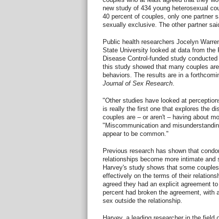
new study of 434 young heterosexual cou
40 percent of couples, only one partner 
sexually exclusive. The other partner sa
Public health researchers Jocelyn Warre
State University looked at data from th
Disease Control-funded study conducted 
this study showed that many couples are m
behaviors. The results are in a forthcomin
Journal of Sex Research
.
"Other studies have looked at perception
is really the first one that explores the 
couples are – or aren't – having about 
"Miscommunication and misunderstanding
appear to be common."
Previous research has shown that condo
relationships become more intimate and 
Harvey's study shows that some couple
effectively on the terms of their relatio
agreed they had an explicit agreement 
percent had broken the agreement, with a
sex outside the relationship.
Harvey, a leading researcher in the field 