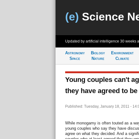
(e)
Science N
Updated by artificial intelligence
30 weeks 
Astronomy
Biology
Environment
Space
Nature
Climate
Young couples can't a
they have agreed to 
Published: Tuesday, January 18, 2011 - 14
While monogamy is often touted as a way
young couples who say they have discu
agree on what they decided. And a signif
couples who at least agreed that they w