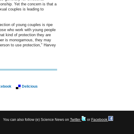
ionship. Yet the concern is that a
ual couples is leading to
ection of young couples is ripe
hose who work with young people
at kind of protection they are
rtner is monogamous, they may
person to use protection," Harvey
cebook
Delicious
You can also follow (e) Science News on
Twitter
or
Facebook