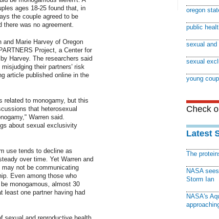
ples ages 18-25 found that, in
oregon stat
says the couple agreed to be
id there was no agreement.
public heal
n and Marie Harvey of Oregon
sexual and 
e PARTNERS Project, a Center for
by Harvey. The researchers said
sexual excl
isjudging their partners' risk
g article published online in the
young coup
s related to monogamy, but this
Check ou
discussions that heterosexual
monogamy," Warren said.
s about sexual exclusivity
Latest 
m use tends to decline as
The protei
steady over time. Yet Warren and
s may not be communicating
NASA sees f
nship. Even among those who
Storm Ian
to be monogamous, almost 30
t least one partner having had
NASA's Aqu
approaching
of sexual and reproductive health,