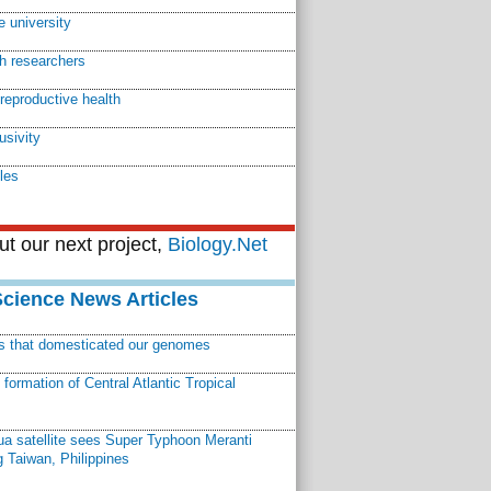
e university
th researchers
reproductive health
usivity
les
t our next project,
Biology.Net
Science News Articles
ns that domesticated our genomes
ormation of Central Atlantic Tropical
a satellite sees Super Typhoon Meranti
 Taiwan, Philippines