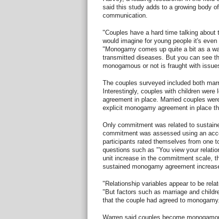
said this study adds to a growing body o
communication.
"Couples have a hard time talking about t
would imagine for young people it's even m
"Monogamy comes up quite a bit as a way
transmitted diseases. But you can see t
monogamous or not is fraught with issue
The couples surveyed included both marr
Interestingly, couples with children were
agreement in place. Married couples were
explicit monogamy agreement in place th
Only commitment was related to sustain
commitment was assessed using an acc
participants rated themselves from one to
questions such as "You view your relati
unit increase in the commitment scale, t
sustained monogamy agreement increased
"Relationship variables appear to be rel
"But factors such as marriage and childre
that the couple had agreed to monogamy
Warren said couples become monogamous