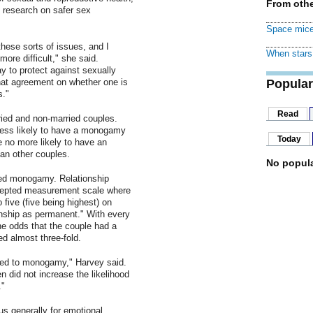
From othe
f research on safer sex
Space mice
hese sorts of issues, and I
When stars 
ore difficult," she said.
 to protect against sexually
hat agreement on whether one is
Popular
s."
Read
ied and non-married couples.
 less likely to have a monogamy
Today
 no more likely to have an
an other couples.
No popula
ed monogamy. Relationship
epted measurement scale where
 five (five being highest) on
onship as permanent." With every
he odds that the couple had a
 almost three-fold.
ated to monogamy," Harvey said.
n did not increase the likelihood
."
 generally for emotional