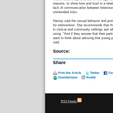
reasons, to show love and trust in a relat
lack of communication between heterosex
unintended risks.
Harvey said the sexual behavior and prot
for intervention. She recommends that t
in clinical and community settings ask wh
using. "And if they answer that their pa
want to think about advising that young 
said.
Source:
Share
Print this Article
Twitter
Fa
StumbleUpon
Reddit
RSS Feeds