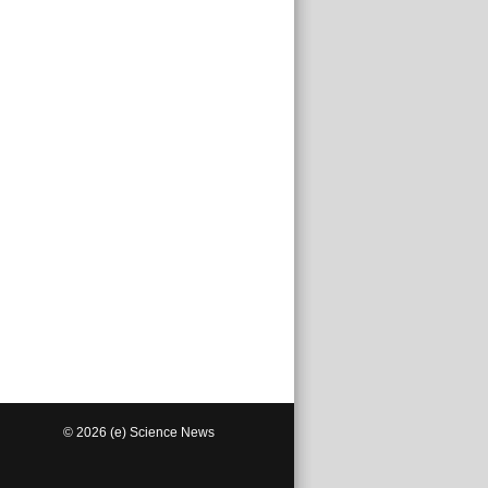
© 2026 (e) Science News