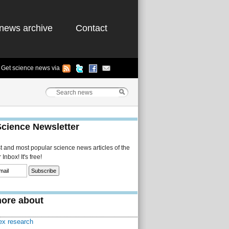
news archive
Contact
Get science news via
Science Newsletter
st and most popular science news articles of the
Inbox! It's free!
ore about
sex research