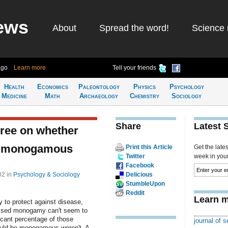
ews
About
Spread the word!
Science 
ago
Learn more
Tell your friends
Health
Economics
Paleontology
Physics
Psychology
Medicine
Math
Archaeology
Chemistry
Sociology
Share
Latest 
gree on whether
be monogamous
Print this Article
Get the late
Twitter
week in your 
Facebook
:02
in
Psychology & Sociology
Delicious
StumbleUpon
Reddit
Learn m
 to protect against disease,
ssed monogamy can't seem to
icant percentage of those
journal of 
ould be monogamous weren't. A