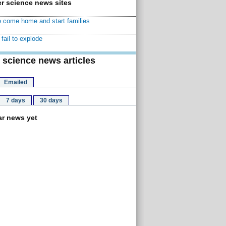
r science news sites
 come home and start families
fail to explode
 science news articles
Emailed
7 days
30 days
r news yet