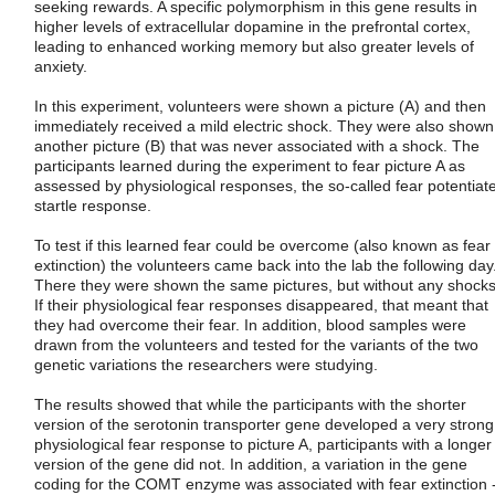
seeking rewards. A specific polymorphism in this gene results in
higher levels of extracellular dopamine in the prefrontal cortex,
leading to enhanced working memory but also greater levels of
anxiety.
In this experiment, volunteers were shown a picture (A) and then
immediately received a mild electric shock. They were also shown
another picture (B) that was never associated with a shock. The
participants learned during the experiment to fear picture A as
assessed by physiological responses, the so-called fear potentiat
startle response.
To test if this learned fear could be overcome (also known as fear
extinction) the volunteers came back into the lab the following day
There they were shown the same pictures, but without any shocks
If their physiological fear responses disappeared, that meant that
they had overcome their fear. In addition, blood samples were
drawn from the volunteers and tested for the variants of the two
genetic variations the researchers were studying.
The results showed that while the participants with the shorter
version of the serotonin transporter gene developed a very strong
physiological fear response to picture A, participants with a longer
version of the gene did not. In addition, a variation in the gene
coding for the COMT enzyme was associated with fear extinction 