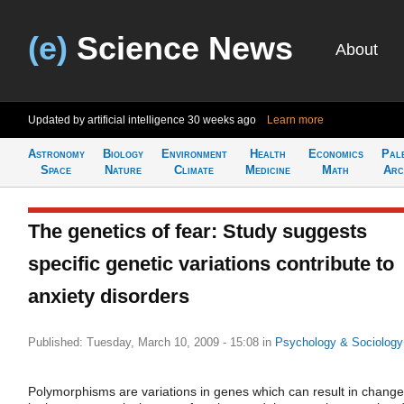
(e)
Science News
About
Updated by artificial intelligence
30 weeks ago
Learn more
Astronomy
Biology
Environment
Health
Economics
Pal
Space
Nature
Climate
Medicine
Math
Arc
The genetics of fear: Study suggests
specific genetic variations contribute to
anxiety disorders
Published: Tuesday, March 10, 2009 - 15:08
in
Psychology & Sociology
Polymorphisms are variations in genes which can result in chang