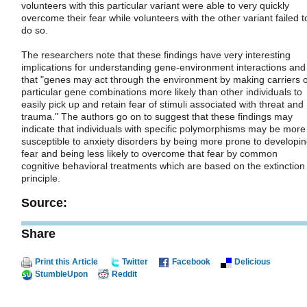
volunteers with this particular variant were able to very quickly
overcome their fear while volunteers with the other variant failed t
do so.
The researchers note that these findings have very interesting
implications for understanding gene-environment interactions and
that "genes may act through the environment by making carriers o
particular gene combinations more likely than other individuals to
easily pick up and retain fear of stimuli associated with threat and
trauma." The authors go on to suggest that these findings may
indicate that individuals with specific polymorphisms may be more
susceptible to anxiety disorders by being more prone to developi
fear and being less likely to overcome that fear by common
cognitive behavioral treatments which are based on the extinction
principle.
Source:
Share
Print this Article
Twitter
Facebook
Delicious
StumbleUpon
Reddit