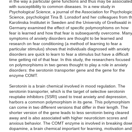
in the way a particular gene functions and thus may be associate
with susceptibility to common diseases. In a new study in
Psychological Science
, a journal of the Association for Psychologic
Science, psychologist Tina B. Lonsdorf and her colleagues from t
Karolinska Institutet in Sweden and the University of Greifswald in
Germany examined the effect of specific polymorphisms on how
fear is learned and how that fear is subsequently overcome. Man
symptoms of anxiety disorders are thought to be learned and
research on fear conditioning (a method of learning to fear a
particular stimulus) shows that individuals diagnosed with anxiety
disorders are quick to learn to fear a stimulus but have a difficult
time getting rid of that fear. In this study, the researchers focused
on polymorphisms in two genes thought to play a role in anxiety
disorders: the serotonin transporter gene and the gene for the
enzyme COMT.
Serotonin is a brain chemical involved in mood regulation. The
serotonin transporter, which is the target of selective serotonin
reuptake inhibitors (SSRI) used to treat anxiety and depression,
harbors a common polymorphism in its gene. This polymorphism
can come in two different versions that differ in their length. The
shorter version of the gene leads to less serotonin being cleared
away and is also associated with higher neuroticism scores and
anxious behavior. The COMT enzyme is involved in breaking dow
dopamine, a brain chemical important for learning, motivation and