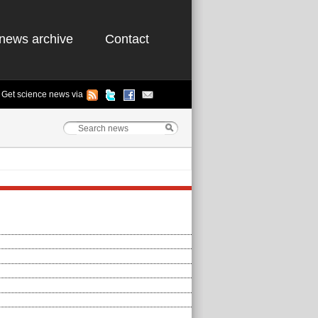
news archive
Contact
Get science news via