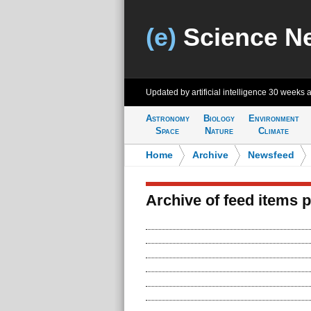
(e)
Science N
Updated by artificial intelligence
30 weeks 
Astronomy
Biology
Environment
Space
Nature
Climate
Home
>
Archive
>
Newsfeed
Archive of feed items 