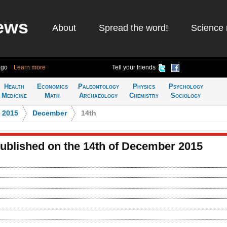
ews
About
Spread the word!
Science 
ago
Learn more
Tell your friends
Health
Economics
Paleontology
Physics
Psychology
Medicine
Math
Archaeology
Chemistry
Sociology
>
2015
>
December
>
14th
published on the 14th of December 2015