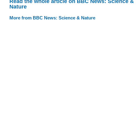
Read the whole article on BBC News: Science &
Nature
More from BBC News: Science & Nature