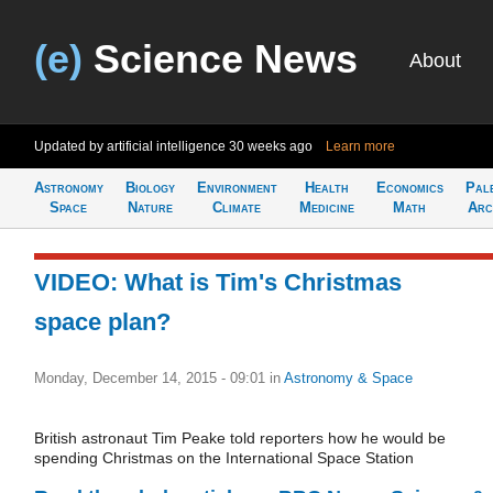
(e)
Science News
About
Updated by artificial intelligence
30 weeks ago
Learn more
Astronomy
Biology
Environment
Health
Economics
Pal
Space
Nature
Climate
Medicine
Math
Arc
VIDEO: What is Tim's Christmas
space plan?
Monday, December 14, 2015 - 09:01
in
Astronomy & Space
British astronaut Tim Peake told reporters how he would be
spending Christmas on the International Space Station