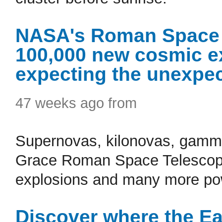
NASA's Roman Space 
100,000 new cosmic ex
expecting the unexpec
47 weeks ago from
Supernovas, kilonovas, gamma
Grace Roman Space Telescope 
explosions and many more pow
Discover where the E