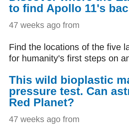
to find Apollo 11's ba
47 weeks ago from
Find the locations of the five
for humanity's first steps on a
This wild bioplastic m
pressure test. Can ast
Red Planet?
47 weeks ago from