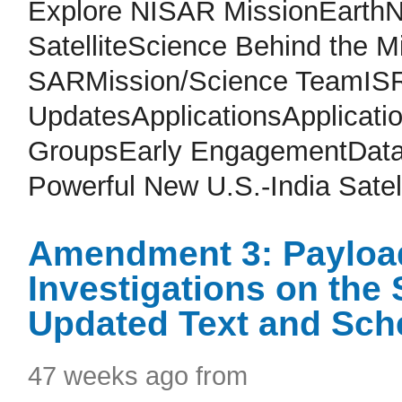
Explore NISAR MissionEarth
SatelliteScience Behind the 
SARMission/Science TeamISR
UpdatesApplicationsApplicat
GroupsEarly EngagementDataM
Powerful New U.S.-India Satell
Amendment 3: Payloa
Investigations on the
Updated Text and Sch
47 weeks ago from