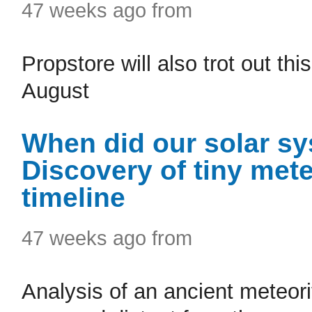
47 weeks ago from
Propstore will also trot out this
August
When did our solar sy
Discovery of tiny met
timeline
47 weeks ago from
Analysis of an ancient meteori