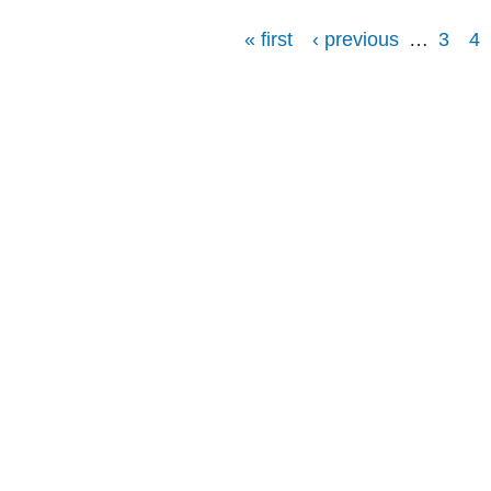
« first
‹ previous
…
3
4