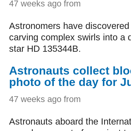
47 weeks ago from
Astronomers have discovered a
carving complex swirls into a
star HD 135344B.
Astronauts collect bl
photo of the day for J
47 weeks ago from
Astronauts aboard the Internat