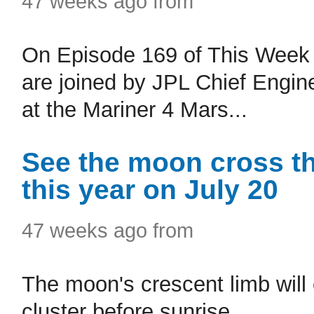
47 weeks ago from
On Episode 169 of This Week 
are joined by JPL Chief Engi
at the Mariner 4 Mars...
See the moon cross the
this year on July 20
47 weeks ago from
The moon's crescent limb will 
cluster before sunrise.