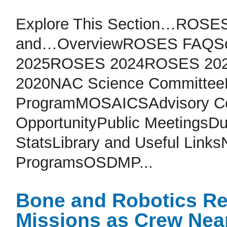
Explore This Section…ROSES
and…OverviewROSES FAQSol
2025ROSES 2024ROSES 20
2020NAC Science CommitteeM
ProgramMOSAICSAdvisory Co
OpportunityPublic MeetingsD
StatsLibrary and Useful Lin
ProgramsOSDMP...
Bone and Robotics Re
Missions as Crew Nea