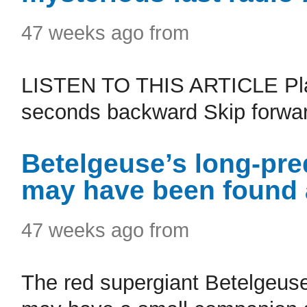
47 weeks ago from
LISTEN TO THIS ARTICLE Pla
seconds backward Skip forwar
Betelgeuse’s long-pre
may have been found a
47 weeks ago from
The red supergiant Betelgeuse,