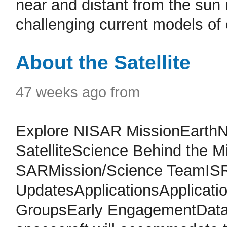
near and distant from the sun
challenging current models of 
About the Satellite
47 weeks ago from
Explore NISAR MissionEarth
SatelliteScience Behind the 
SARMission/Science TeamISR
UpdatesApplicationsApplicat
GroupsEarly EngagementData