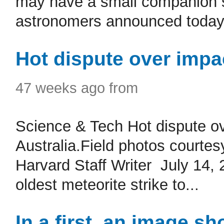
may have a small companion sta
astronomers announced today .
Hot dispute over impa
47 weeks ago from
Science & Tech Hot dispute ov
Australia.Field photos courtes
Harvard Staff Writer July 14,
oldest meteorite strike to...
In a first, an image s