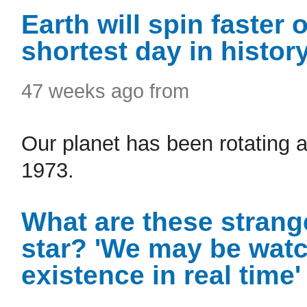
Earth will spin faster 
shortest day in histor
47 weeks ago from
Our planet has been rotating a
1973.
What are these strang
star? 'We may be watc
existence in real time'