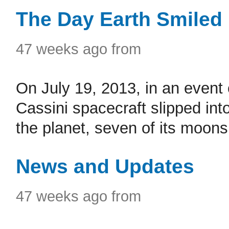
The Day Earth Smiled
47 weeks ago from
On July 19, 2013, in an event
Cassini spacecraft slipped in
the planet, seven of its moons, 
News and Updates
47 weeks ago from