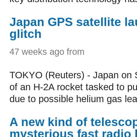
Japan GPS satellite l
glitch
47 weeks ago from
TOKYO (Reuters) - Japan on 
of an H-2A rocket tasked to put
due to possible helium gas lea
A new kind of telescop
mysterious fast radio 