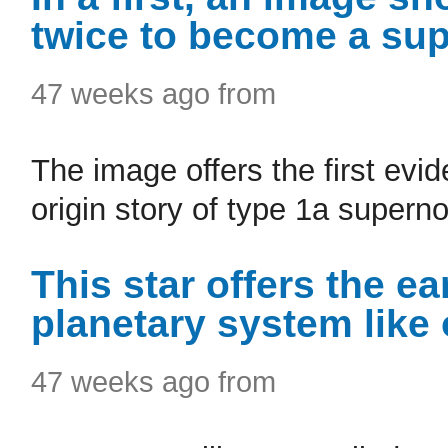
twice to become a su
47 weeks ago from
The image offers the first evi
origin story of type 1a supern
This star offers the ear
planetary system like
47 weeks ago from