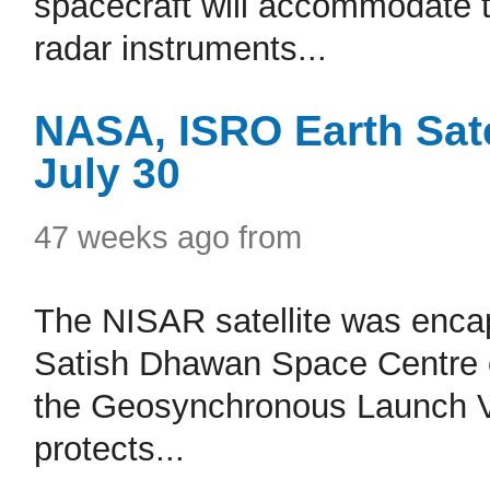
spacecraft will accommodate t
radar instruments...
NASA, ISRO Earth Sate
July 30
47 weeks ago from
The NISAR satellite was encaps
Satish Dhawan Space Centre on
the Geosynchronous Launch Veh
protects...