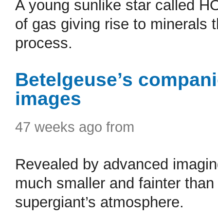
A young sunlike star called H
of gas giving rise to minerals 
process.
Betelgeuse’s companio
images
47 weeks ago from
Revealed by advanced imaging
much smaller and fainter than 
supergiant’s atmosphere.