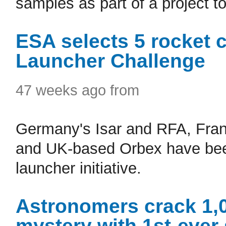
samples as part of a project t
ESA selects 5 rocket
Launcher Challenge
47 weeks ago from
Germany's Isar and RFA, Fra
and UK-based Orbex have been
launcher initiative.
Astronomers crack 1,
mystery with 1st-ever 