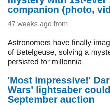
companion (photo, vi
47 weeks ago from
Astronomers have finally imag
of Betelgeuse, solving a myste
persisted for millennia.
'Most impressive!' Dar
Wars' lightsaber could
September auction