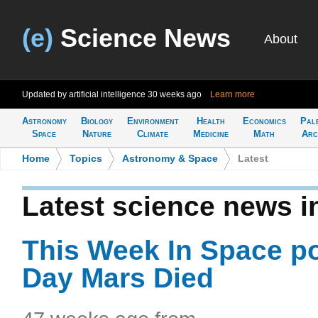
(e)
Science News
About
Updated by artificial intelligence
30 weeks ago
Learn more
Astronomy
Biology
Environment
Health
Economics
Pal
Space
Nature
Climate
Medicine
Math
Arc
Home
>
Topics
>
Astronomy & Space
>
Latest
Latest science news 
This Week In Space p
Day Mars Died