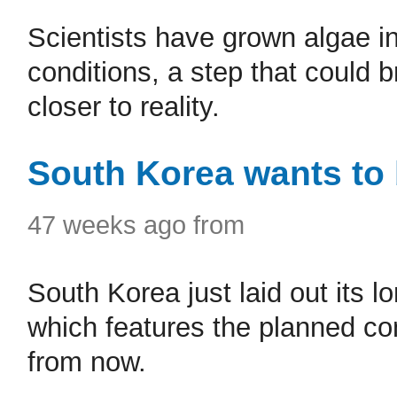
Scientists have grown algae in
conditions, a step that could 
closer to reality.
South Korea wants to
47 weeks ago from
South Korea just laid out its 
which features the planned c
from now.