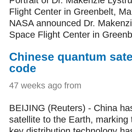
Portrait of Dr. Makenzie Lyst
Flight Center in Greenbelt, 
NASA announced Dr. Makenzie
Space Flight Center in Greenbe
Chinese quantum satel
code
47 weeks ago from
BEIJING (Reuters) - China ha
satellite to the Earth, markin
key distribution technology ha