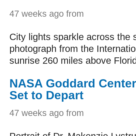
47 weeks ago from
City lights sparkle across the 
photograph from the Internation
sunrise 260 miles above Florida
NASA Goddard Center 
Set to Depart
47 weeks ago from