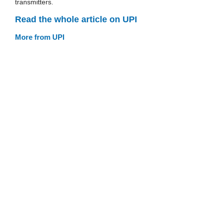
transmitters.
Read the whole article on UPI
More from UPI