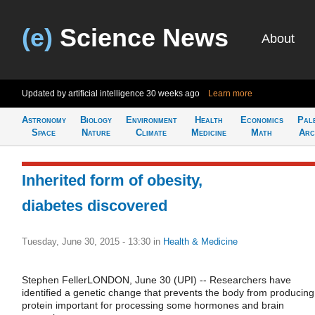
(e)
Science News
About
Updated by artificial intelligence
30 weeks ago
Learn more
Astronomy
Biology
Environment
Health
Economics
Pal
Space
Nature
Climate
Medicine
Math
Arc
Inherited form of obesity,
diabetes discovered
Tuesday, June 30, 2015 - 13:30
in
Health & Medicine
Stephen FellerLONDON, June 30 (UPI) -- Researchers have
identified a genetic change that prevents the body from producing
protein important for processing some hormones and brain